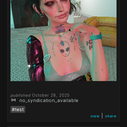
published
October 28, 2025
no_syndication_available
#test
|
view
share