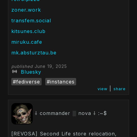
zoner.work
transfem.social
kitsunes.club
miruku.cafe
mk.absturztau.be
published
June 19, 2025
Bluesky
#fediverse
#instances
|
view
share
⸸ commander ░ nova ⸸ :~$
[REVOSA] Second Life store relocation,