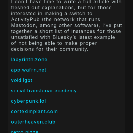
I don’t have time to write a full article with
fleshed out explanations, but for those
interested in making a switch to
ActivityPub (the network that runs
Mastodon, among other software), I’ve put
together a short list of instances for those
unsatisfied with Bluesky’s latest example
of not being able to make proper
decisions for their community.
labyrinth.zone
app.wafrn.net
void.lgbt
social.translunar.academy
cyberpunk.lol
corteximplant.com
outerheaven.club
retro.pizza