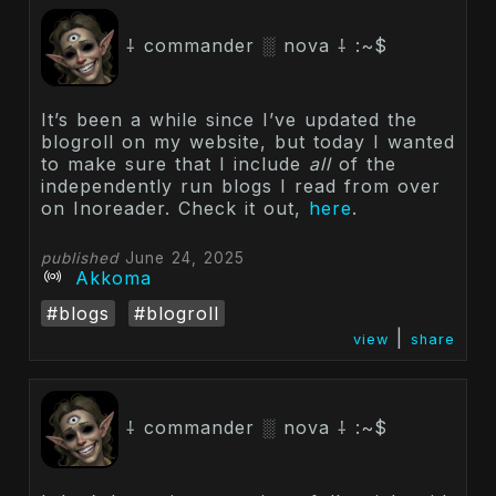
⸸ commander ░ nova ⸸ :~$
It’s been a while since I’ve updated the
blogroll on my website, but today I wanted
to make sure that I include
all
of the
independently run blogs I read from over
on Inoreader. Check it out,
here
.
published
June 24, 2025
Akkoma
#blogs
#blogroll
|
view
share
⸸ commander ░ nova ⸸ :~$