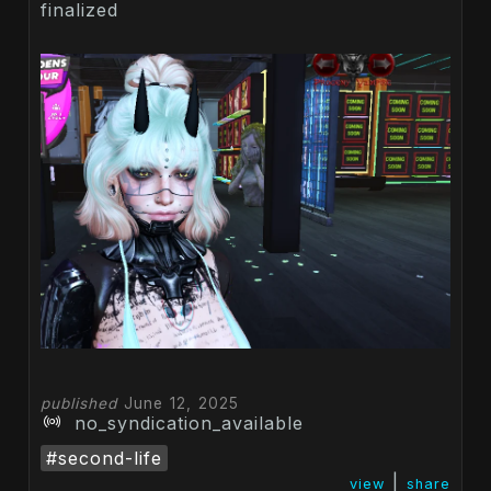
finalized
published
June 12, 2025
no_syndication_available
#second-life
|
view
share