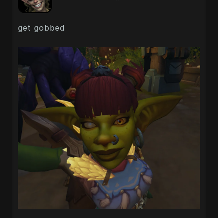
get gobbed