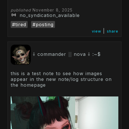
published
November 8, 2025
no_syndication_available
#tired
#posting
|
view
share
⸸ commander ░ nova ⸸ :~$
this is a test note to see how images
appear in the new note/log structure on
the homepage