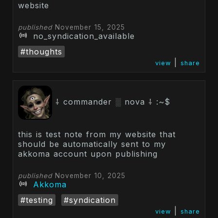
website
published
November 15, 2025
no_syndication_available
#thoughts
|
view
share
⸸ commander ░ nova ⸸ :~$
this is test note from my website that
should be automatically sent to my
akkoma account upon publishing
published
November 10, 2025
Akkoma
#testing
#syndication
|
view
share