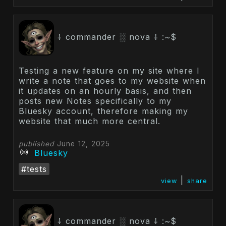
⸸ commander ░ nova ⸸ :~$
Testing a new feature on my site where I
write a note that goes to my website when
it updates on an hourly basis, and then
posts new Notes specifically to my
Bluesky account, therefore making my
website that much more central.
published
June 12, 2025
Bluesky
#tests
|
view
share
⸸ commander ░ nova ⸸ :~$