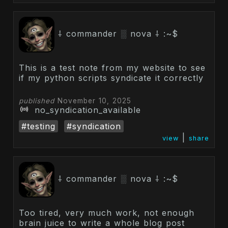
⸸ commander ░ nova ⸸ :~$
This is a test note from my website to see
if my python scripts syndicate it correctly
published
November 10, 2025
no_syndication_available
#testing
#syndication
|
view
share
⸸ commander ░ nova ⸸ :~$
Too tired, very much work, not enough
brain juice to write a whole blog post