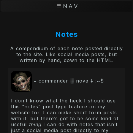
N A V
Notes
A compendium of each note posted directly
to the site. Like social media posts, but
written by hand, down to the HTML.
⸸ commander ░ nova ⸸ :~$
I don’t know what the heck I should use
this “notes” post type feature on my
website for. I can make short form posts
with it, but there’s got to be some kind of
useful
thing
I can do with notes that isn’t
just a social media post directly to my