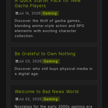
A Quick Starter Pack for New
Gacha Players
Jul 14, 2026
Gaming
Discover the thrill of gacha games,
blending anime-style action and RPG
elements with exciting character
collection.
Be Grateful to Own Nothing
Jul 03, 2026
Gaming
Discover who still buys physical media in
a digital age.
Welcome to Bad News World
Jul 02, 2026
Gaming
Nostalgia for the early 2000s gaming era