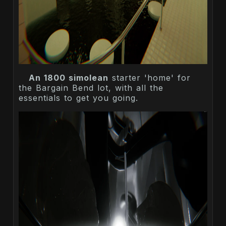
An 1800 simolean
starter 'home' for
the Bargain Bend lot, with all the
essentials to get you going.