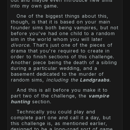
out and maybe even introduce new sims
into my own game.
One of the biggest things about this,
though, is that it is based on your main
founder sims both being vampires, but not
before you've had one child to a random
sim in the world whom you will later
divorce
. That's just one of the pieces of
drama that you're required to create in
order to finish sections of this challenge.
Another piece being the death of a sibling
during a particular wedding, and a
basement dedicated to the murder of
random sims,
including the
Landgraabs
.
And this is all before you make it to
part two of the challenge, the
vampire
hunting
section.
Technically you could play and
complete part one and call it a day, but
this challenge is, as mentioned earlier,
designed to be a long-road sort of game