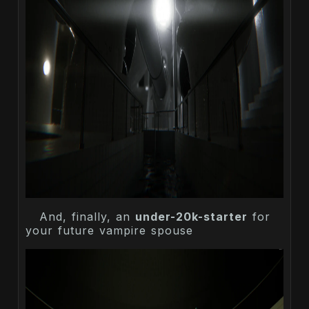
And, finally, an
under-20k-starter
for
your future vampire spouse