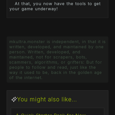
At that, you now have the tools to get
your game underway!
mkultra.monster is independent, in that it is
written, developed, and maintained by one
person. Written, developed, and
maintained, not for scrapers, bots,
scammers, algorithms, or grifters: But for
people to follow and read, just like the
way it used to be, back in the golden age
of the internet.
You might also like...