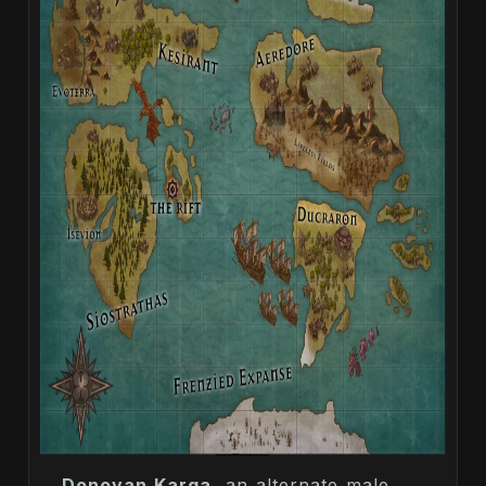
Donovan Karga
, an alternate male