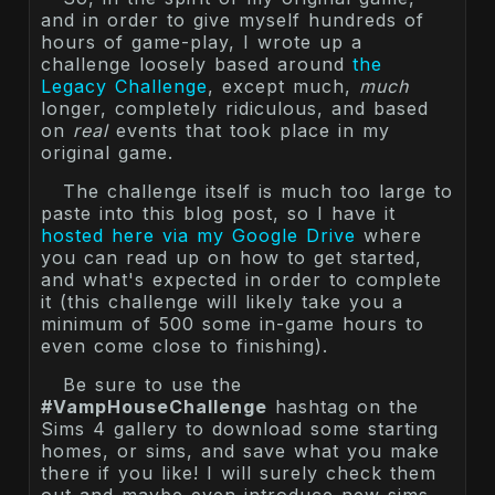
and in order to give myself hundreds of
hours of game-play, I wrote up a
challenge loosely based around
the
Legacy Challenge
, except much,
much
longer, completely ridiculous, and based
on
real
events that took place in my
original game.
The challenge itself is much too large to
paste into this blog post, so I have it
hosted here via my Google Drive
where
you can read up on how to get started,
and what's expected in order to complete
it (this challenge will likely take you a
minimum of 500 some in-game hours to
even come close to finishing).
Be sure to use the
#VampHouseChallenge
hashtag on the
Sims 4 gallery to download some starting
homes, or sims, and save what you make
there if you like! I will surely check them