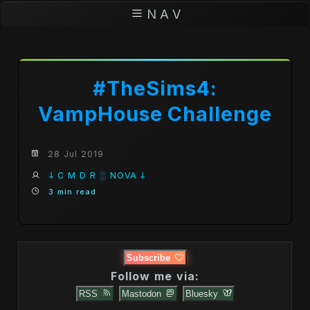
N A V
#TheSims4:
VampHouse Challenge
28 Jul 2019
𐕣 C M D R ░ NOVA 𐕣
3 min read
Subscribe
Follow me via:
RSS
Mastodon
Bluesky