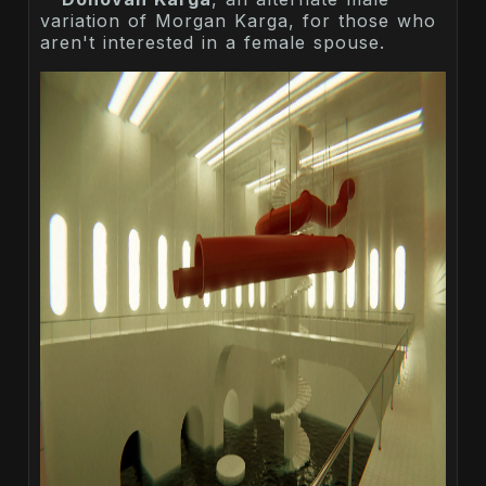
variation of Morgan Karga, for those who
aren't interested in a female spouse.