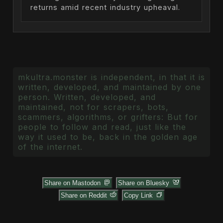
returns amid recent industry upheaval.
mkultra.monster is independent, in that it is
written, developed, and maintained by one
person. Written, developed, and
maintained, not for scrapers, bots,
scammers, algorithms, or grifters: But for
people to follow and read, just like the
way it used to be, back in the golden age
of the internet.
Share on Mastodon
Share on Bluesky
Share on Reddit
Copy Link