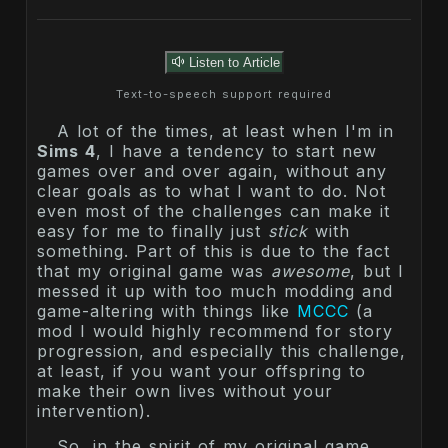
Listen to Article
Text-to-speech support required
A lot of the times, at least when I'm in
Sims 4
, I have a tendency to start new
games over and over again, without any
clear goals as to what I want to do. Not
even most of the challenges can make it
easy for me to finally just
stick
with
something. Part of this is due to the fact
that my original game was
awesome
, but I
messed it up with too much modding and
game-altering with things like
MCCC
(a
mod I would highly recommend for story
progression, and especially this challenge,
at least, if you want your offspring to
make their own lives without your
intervention).
So, in the spirit of my original game,