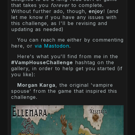
that takes you
forever
to complete.
Without further ado, though,
enjoy
! (and
let me know if you have any issues with
this challenge, as I'll be revising and
updating as needed)
You can reach me either by commenting
here, or
via Mastodon
.
Here's what you'll find from me in the
#VampHouseChallenge
hashtag on the
gallery, in order to help get you started (if
you like):
Morgan Karga
, the original 'vampire
spouse' from the game that inspired this
challenge.