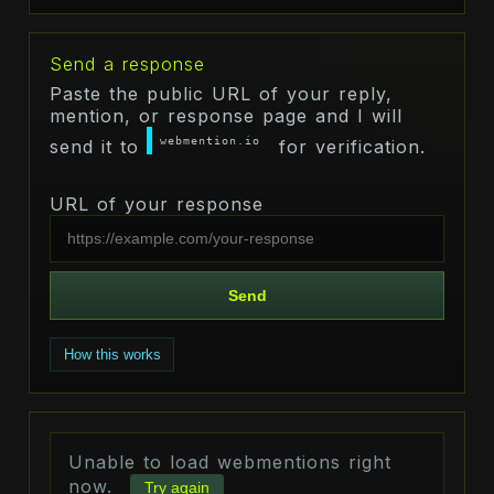
Send a response
Paste the public URL of your reply,
mention, or response page and I will
webmention.io
send it to
for verification.
URL of your response
Send
How this works
Unable to load webmentions right
now.
Try again