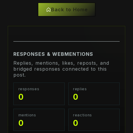
Back to Home
RESPONSES & WEBMENTIONS
Replies, mentions, likes, reposts, and
bridged responses connected to this
post.
responses
replies
0
0
mentions
reactions
0
0