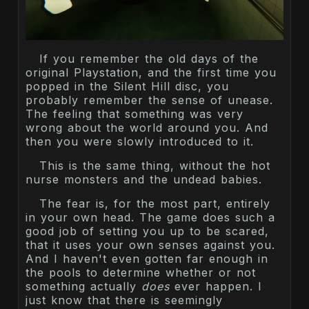
If you remember the old days of the
original Playstation, and the first time you
popped in the Silent Hill disc, you
probably remember the sense of unease.
The feeling that something was very
wrong about the world around you. And
then you were slowly introduced to it.
This is the same thing, without the hot
nurse monsters and the undead babies.
The fear is, for the most part, entirely
in your own head. The game does such a
good job of setting you up to be scared,
that it uses your own senses against you.
And I haven't even gotten far enough in
the pools to determine whether or not
something actually
does
ever happen. I
just know that there is seemingly