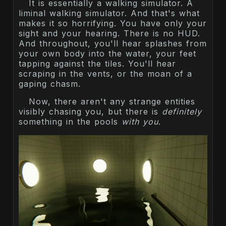
It is essentially a walking simulator. A
liminal walking simulator. And that's what
makes it so horrifying. You have only your
sight and your hearing. There is no HUD.
And throughout, you'll hear splashes from
your own body into the water, your feet
tapping against the tiles. You'll hear
scraping in the vents, or the moan of a
gaping chasm.
Now, there aren't any strange entities
visibly chasing you, but there is
definitely
something in the pools
with you
.