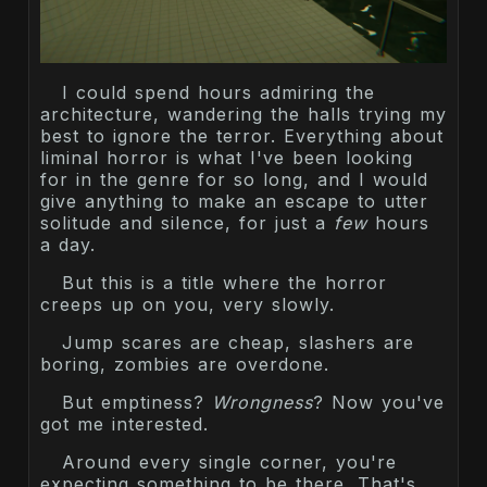
I could spend hours admiring the
architecture, wandering the halls trying my
best to ignore the terror. Everything about
liminal horror is what I've been looking
for in the genre for so long, and I would
give anything to make an escape to utter
solitude and silence, for just a
few
hours
a day.
But this is a title where the horror
creeps up on you, very slowly.
Jump scares are cheap, slashers are
boring, zombies are overdone.
But emptiness?
Wrongness
? Now you've
got me interested.
Around every single corner, you're
expecting something to be there. That's