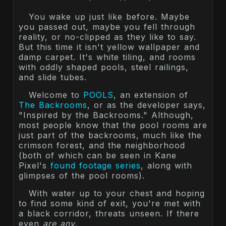
You wake up just like before. Maybe
you passed out, maybe you fell through
reality, or no-clipped as they like to say.
But this time it isn't yellow wallpaper and
damp carpet. It's white tiling, and rooms
with oddly shaped pools, steel railings,
and slide tubes.
Welcome to
POOLS
, an extension of
The Backrooms
, or as the developer says,
"Inspired by the Backrooms." Although,
most people know that the pool rooms are
just part of the backrooms, much like the
crimson forest, and the neighborhood
(both of which can be seen in Kane
Pixel's
found footage series
, along with
glimpses of the pool rooms).
With water up to your chest and hoping
to find some kind of exit, you're met with
a black corridor, threats unseen. If there
even
are any
.