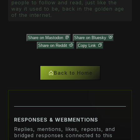
people to follow and read, just like the
way it used to be, back in the golden age
of the internet.
Share on Mastodon
Share on Bluesky
Share on Reddit
Copy Link
Back to Home
RESPONSES & WEBMENTIONS
Replies, mentions, likes, reposts, and
bridged responses connected to this