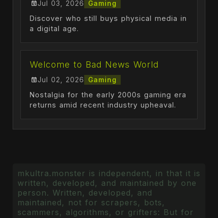
Jul 03, 2026
Gaming
Discover who still buys physical media in
a digital age.
Welcome to Bad News World
Jul 02, 2026
Gaming
Nostalgia for the early 2000s gaming era
returns amid recent industry upheaval.
mkultra.monster is independent, in that it is
written, developed, and maintained by one
person. Written, developed, and
maintained, not for scrapers, bots,
scammers, algorithms, or grifters: But for