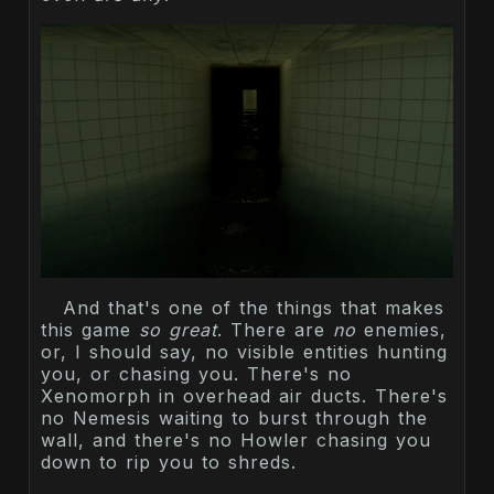
And that's one of the things that makes
this game
so great
. There are
no
enemies,
or, I should say, no visible entities hunting
you, or chasing you. There's no
Xenomorph in overhead air ducts. There's
no Nemesis waiting to burst through the
wall, and there's no Howler chasing you
down to rip you to shreds.