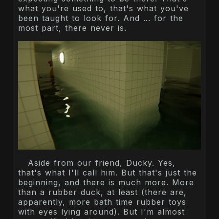
what you're used to, that's what you've
been taught to look for. And ... for the
most part, there never is.
Aside from our friend, Ducky. Yes,
that's what I'll call him. But that's just the
beginning, and there is much more. More
than a rubber duck, at least (there are,
apparently, more bath time rubber toys
with eyes lying around). But I'm almost