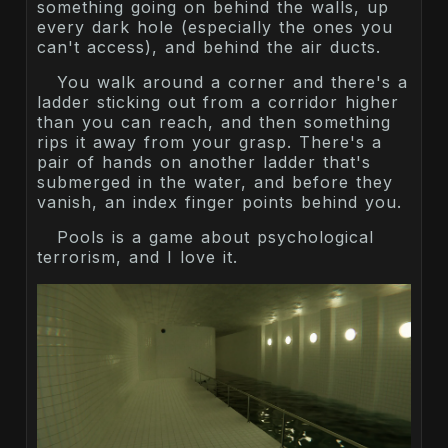
something going on behind the walls, up
every dark hole (especially the ones you
can't access), and behind the air ducts.
You walk around a corner and there's a
ladder sticking out from a corridor higher
than you can reach, and then something
rips it away from your grasp. There's a
pair of hands on another ladder that's
submerged in the water, and before they
vanish, an index finger points behind you.
Pools is a game about psychological
terrorism, and I love it.