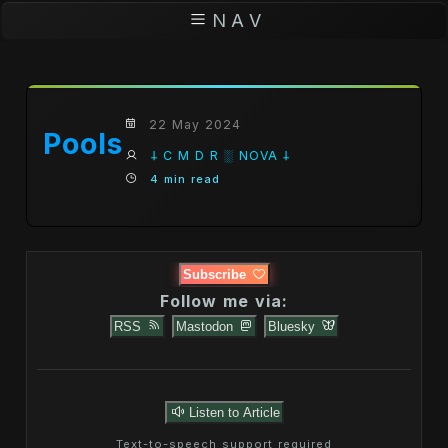
N A V
22 May 2024
Pools
𐕣 C M D R ░ NOVA 𐕣
4 min read
Subscribe
Follow me via:
RSS
Mastodon
Bluesky
Listen to Article
Text-to-speech support required