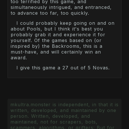
too terrified by this game, and
simultaneously intrigued, and entranced,
to advance too far, too quickly.
I could probably keep going on and on
about Pools, but I think it's best you
probably grab it and experience it for
yourself. Of the games based on (or
inspired by) the Backrooms, this is a
must-have, and will certainly win an
award.
I give this game a 27 out of 5 Novas.
mkultra.monster is independent, in that it is
written, developed, and maintained by one
person. Written, developed, and
maintained, not for scrapers, bots,
scammers, algorithms, or grifters: But for