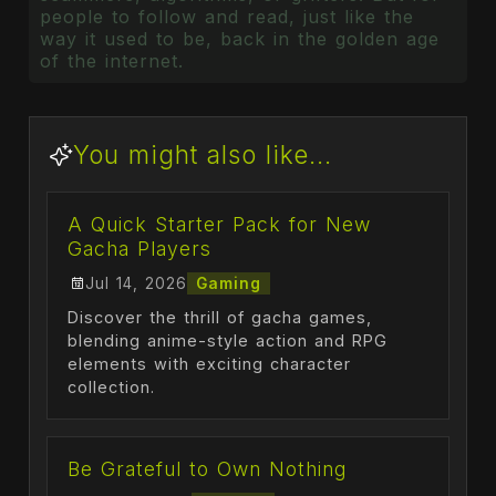
people to follow and read, just like the
way it used to be, back in the golden age
of the internet.
You might also like...
A Quick Starter Pack for New
Gacha Players
Jul 14, 2026
Gaming
Discover the thrill of gacha games,
blending anime-style action and RPG
elements with exciting character
collection.
Be Grateful to Own Nothing