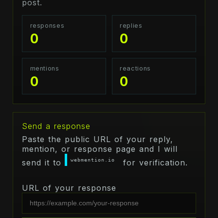
post.
responses
replies
0
0
mentions
reactions
0
0
Send a response
Paste the public URL of your reply,
mention, or response page and I will
webmention.io
send it to
for verification.
URL of your response