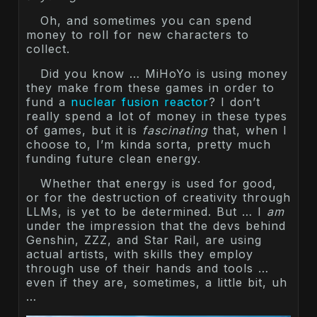
Oh, and sometimes you can spend
money to roll for new characters to
collect.
Did you know … MiHoYo is using money
they make from these games in order to
fund a
nuclear fusion reactor
? I don’t
really spend a lot of money in these types
of games, but it is
fascinating
that, when I
choose to, I’m kinda sorta, pretty much
funding future clean energy.
Whether that energy is used for good,
or for the destruction of creativity through
LLMs, is yet to be determined. But … I
am
under the impression that the devs behind
Genshin, ZZZ, and Star Rail, are using
actual artists, with skills they employ
through use of their hands and tools …
even if they are, sometimes, a little bit, uh
…