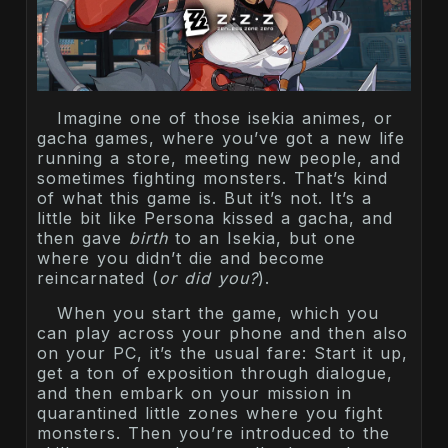
Imagine one of those isekia animes, or
gacha games, where you’ve got a new life
running a store, meeting new people, and
sometimes fighting monsters. That’s kind
of what this game is. But it’s not. It’s a
little bit like Persona kissed a gacha, and
then gave
birth
to an Isekia, but one
where you didn’t die and become
reincarnated (
or did you?
).
When you start the game, which you
can play across your phone and then also
on your PC, it’s the usual fare: Start it up,
get a ton of exposition through dialogue,
and then embark on your mission in
quarantined little zones where you fight
monsters. Then you’re introduced to the