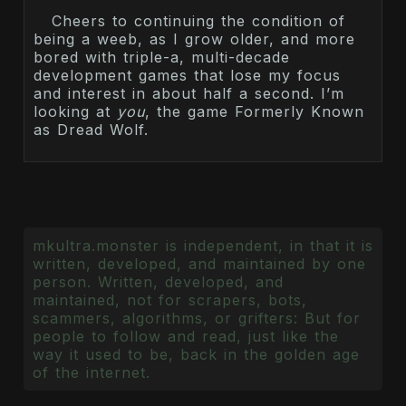
Cheers to continuing the condition of
being a weeb, as I grow older, and more
bored with triple-a, multi-decade
development games that lose my focus
and interest in about half a second. I’m
looking at
you
, the game Formerly Known
as Dread Wolf.
mkultra.monster is independent, in that it is
written, developed, and maintained by one
person. Written, developed, and
maintained, not for scrapers, bots,
scammers, algorithms, or grifters: But for
people to follow and read, just like the
way it used to be, back in the golden age
of the internet.