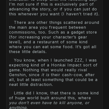
I’m not sure if this is exclusively part of
advancing the story, or if you can just do
this whenever you want (I haven’t tried it).
There are other things scattered around
the main area you frequent between
commissions, too. Such as a gadget store
(for increasing your character’s gear
level), and a restaurant of some kind
where you can eat some food. It’s got all
these little details.
You know, when I launched ZZZ, I was
expecting kind of a Honkai Impact sort of
game. Nothing that would really rival
Genshin, since
it is
their cash-cow, after
all, but at least something that could be a
neat little distraction.
Little did I know, that there is some kind
of huge world built around this, where
you don’t even have to kill anyone, or
anything
.