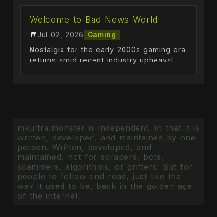
Welcome to Bad News World
Jul 02, 2026
Gaming
Nostalgia for the early 2000s gaming era
returns amid recent industry upheaval.
mkultra.monster is independent, in that it is
written, developed, and maintained by one
person. Written, developed, and
maintained, not for scrapers, bots,
scammers, algorithms, or grifters: But for
people to follow and read, just like the
way it used to be, back in the golden age
of the internet.