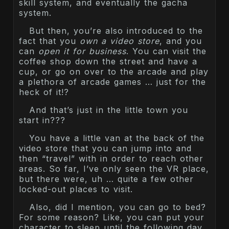
skill system, and eventually the gacha
system.
But then, you’re also introduced to the
fact that you
own a video store
, and you
can
open it for business
. You can visit the
coffee shop down the street and have a
cup, or go on over to the arcade and play
a plethora of arcade games … just for the
heck of it!?
And that’s just in the little town you
start in???
You have a little van at the back of the
video store that you can jump into and
then “travel” with in order to reach other
areas. So far, I’ve only seen the VR place,
but there were, uh … quite a few other
locked-out places to visit.
Also, did I mention, you can go to bed?
For some reason? Like, you can put your
character to sleep until the following day.