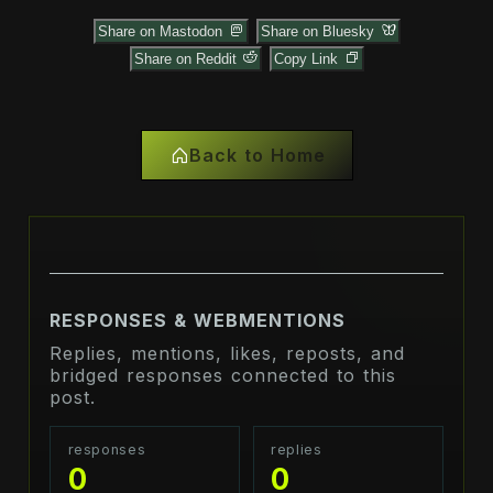
Share on Mastodon
Share on Bluesky
Share on Reddit
Copy Link
Back to Home
RESPONSES & WEBMENTIONS
Replies, mentions, likes, reposts, and
bridged responses connected to this
post.
responses
replies
0
0