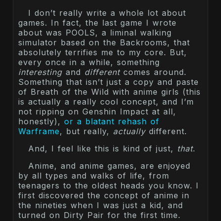
I don’t really write a whole lot about
games. In fact, the last game I wrote
about was POOLS, a liminal walking
simulator based on the Backrooms, that
absolutely terrifies me to my core. But,
every once in a while, something
interesting
and
different
comes around.
Something that isn’t just a copy and paste
of Breath of the Wild with anime girls (this
is actually a really cool concept, and I’m
not ripping on Genshin Impact at all,
honestly),
or a blatant rehash of
Warframe
, but really,
actually
different.
And, I feel like this is kind of just,
that
.
Anime, and anime games, are enjoyed
by all types and walks of life, from
teenagers to the oldest heads you know. I
first discovered the concept of anime in
the nineties when I was just a kid, and
turned on Dirty Pair for the first time.