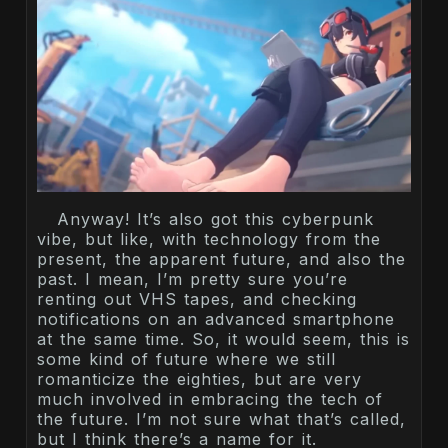
Anyway! It’s also got this cyberpunk
vibe, but like, with technology from the
present, the apparent future, and also the
past. I mean, I’m pretty sure you’re
renting out VHS tapes, and checking
notifications on an advanced smartphone
at the same time. So, it would seem, this is
some kind of future where we still
romanticize the eighties, but are very
much involved in embracing the tech of
the future. I’m not sure what that’s called,
but I think there’s a name for it.