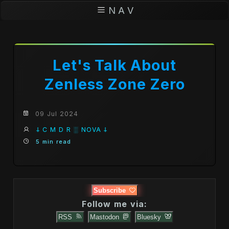
N A V
Let's Talk About
Zenless Zone Zero
09 Jul 2024
𐕣 C M D R ░ NOVA 𐕣
5 min read
Subscribe
Follow me via:
RSS
Mastodon
Bluesky