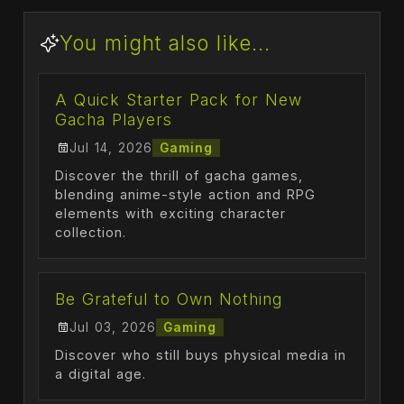
You might also like...
A Quick Starter Pack for New
Gacha Players
Jul 14, 2026
Gaming
Discover the thrill of gacha games,
blending anime-style action and RPG
elements with exciting character
collection.
Be Grateful to Own Nothing
Jul 03, 2026
Gaming
Discover who still buys physical media in
a digital age.