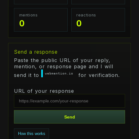
mentions
reactions
0
0
Send a response
Paste the public URL of your reply,
mention, or response page and I will
webmention.io
send it to
for verification.
URL of your response
Send
How this works