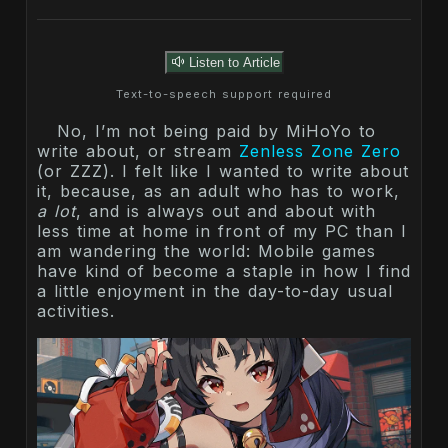
Listen to Article
Text-to-speech support required
No, I’m not being paid by MiHoYo to
write about, or stream
Zenless Zone Zero
(or ZZZ). I felt like I wanted to write about
it, because, as an adult who has to work,
a lot
, and is always out and about with
less time at home in front of my PC than I
am wandering the world: Mobile games
have kind of become a staple in how I find
a little enjoyment in the day-to-day usual
activities.