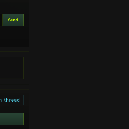
Send
n thread