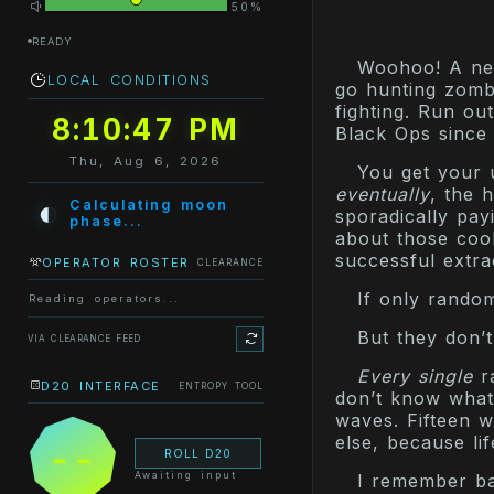
50%
READY
Woohoo! A new
LOCAL CONDITIONS
go hunting zombi
fighting. Run out
8:10:47 PM
Black Ops since
Thu, Aug 6, 2026
You get your 
eventually
, the 
◐
Calculating moon
sporadically pay
phase...
about those coo
successful extra
OPERATOR ROSTER
CLEARANCE
If only rando
Reading operators...
But they don’t
VIA CLEARANCE FEED
Every single
ra
D20 INTERFACE
ENTROPY TOOL
don’t know what 
waves. Fifteen w
else, because li
--
ROLL D20
Awaiting input
I remember ba