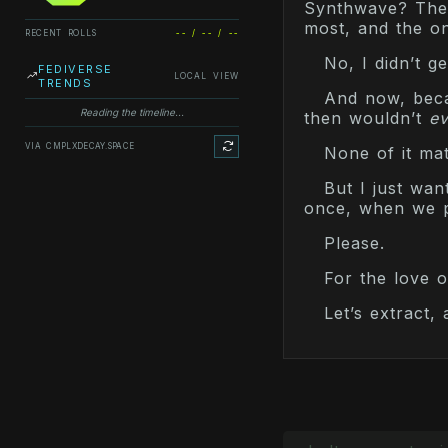
Synthwave? There
most, and the on
RECENT ROLLS
-- / -- / --
No, I didn’t get
FEDIVERSE
LOCAL VIEW
TRENDS
And now, becau
Reading the timeline...
then wouldn’t
ev
VIA CMPLXDECAY.SPACE
None of it mat
But I just wan
once, when we p
Please.
For the love o
Let’s extract,