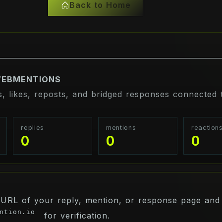
Back to Home
WEBMENTIONS
s, likes, reposts, and bridged responses connected t
replies
mentions
reaction
0
0
0
 URL of your reply, mention, or response page and 
ntion.io
for verification.