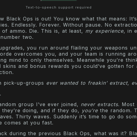
Text-to-speech support required
 Black Ops is out! You know what that means: It’s
es. Endlessly. Forever. Without pause. No extracti
 of ammo. Die. This is, at least,
my experience
, in 
 number two.
upgrades, you run around flailing your weapons unt
horde overcomes you, and your team is running ar
ing mind to only themselves. Meanwhile you’re thin
l skins and bonus rewards you could’ve gotten for 
ction.
m pick-up-groups
ever wanted to freakin’ extract, e
.
ndom group I’ve ever joined,
never extracts
. Most
they’re doing, and if they do,
you’re
the random. 
aves. Thirty waves. Suddenly it’s time to go do som
fe comes at you fast.
ck during the previous Black Ops, what was it? Bl