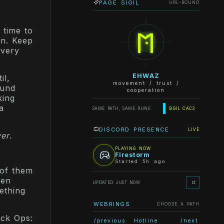
PAGE SIGIL
URL-BOUND
ᛖ
 time to
on. Keep
every
EHWAZ
il,
movement / trust /
ound
cooperation
king
a
SAME PATH, SAME RUNE
SIGIL CAC2
DISCORD PRESENCE
LIVE
ver
.
PLAYING NOW
Firestorm
Started 5h ago
 of them
Ten
UPDATED JUST NOW
ething
WEBRINGS
CHOOSE A PATH
ack Ops:
/previous
Hotline
/next