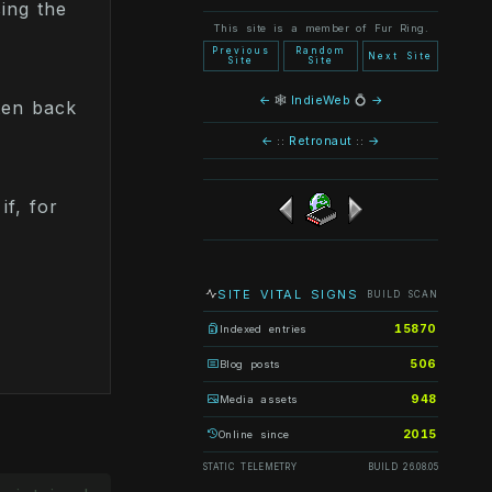
ing the
This site is a member of Fur Ring.
Previous
Random
Next Site
Site
Site
←
🕸
IndieWeb
💍
→
ten back
←
::
Retronaut
::
→
if, for
SITE VITAL SIGNS
BUILD SCAN
15870
Indexed entries
506
Blog posts
948
Media assets
2015
Online since
STATIC TELEMETRY
BUILD 26.08.05