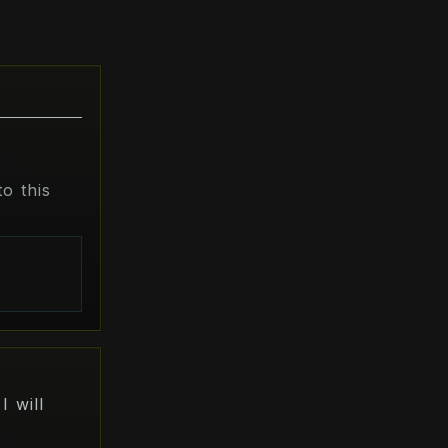
o this
s
I will