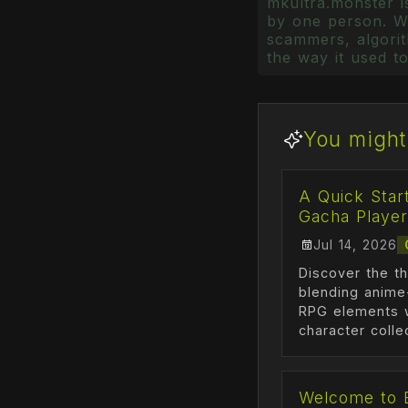
mkultra.monster is
by one person. Wr
scammers, algorith
the way it used to
You might 
A Quick Star
Gacha Player
Jul 14, 2026
Discover the th
blending anime
RPG elements w
character colle
Welcome to 