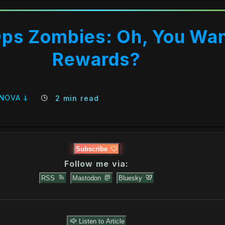
Ops Zombies: Oh, You Wa
Rewards?
 NOVA 𐕣
2 min read
Subscribe
Follow me via:
RSS
Mastodon
Bluesky
m TeraCom 9 (With a Vengeance) [Bonus]
Listen to Article