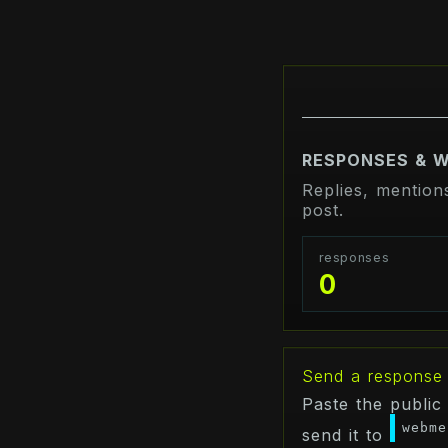
RESPONSES & 
Replies, mention
post.
responses
0
Send a response
Paste the public
webme
send it to