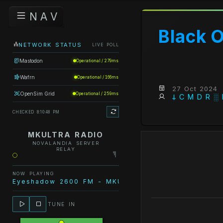
N A V
Black 
NETWORK STATUS
LIVE POLL
Mastodon
Operational / 279ms
Wafrn
Operational / 166ms
27 Oct 2024
OpenSim Grid
Operational / 259ms
𐕣 C M D R ░
CHECKED 8:10:48 PM
MKULTRA RADIO
NOVALANDIA SERVER
RELAY
NOW PLAYING
Eyeshadow 2600 FM - MKULTRA Radio - Escape fro
TUNE IN