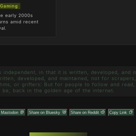
Gaming
he early 2000s
urns amid recent
al.
 independent, in that it is written, developed, and 
itten, developed, and maintained, not for scrapers,
ms, or grifters: But for people to follow and read, 
 be, back in the golden age of the internet.
n Mastodon
Share on Bluesky
Share on Reddit
Copy Link