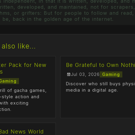
 independent, in that it is written, developed, and 
itten, developed, and maintained, not for scrapers,
ms, or grifters: But for people to follow and read, 
 be, back in the golden age of the internet.
also like...
ter Pack for New
Be Grateful to Own Noth
s
Jul 03, 2026
Gaming
Gaming
Discover who still buys physi
media in a digital age.
rill of gacha games,
-style action and
ith exciting
ction.
Bad News World