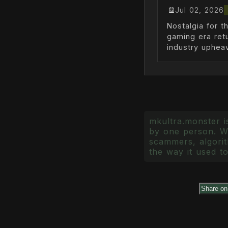
Jul 02, 2026
Nostalgia for t
gaming era ret
industry upheav
mkultra.monster is
by one person. Wr
scammers, algorith
the way it used to
Share o