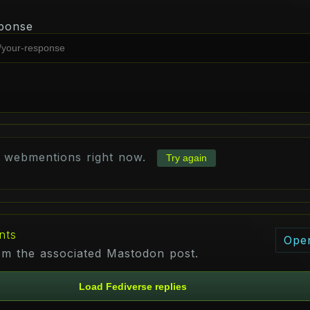
ponse
d webmentions right now.
Try again
nts
Ope
rom the associated Mastodon post.
Load Fediverse replies