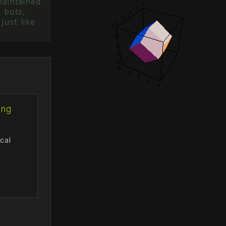
maintained
 bots,
just like
ing
cal