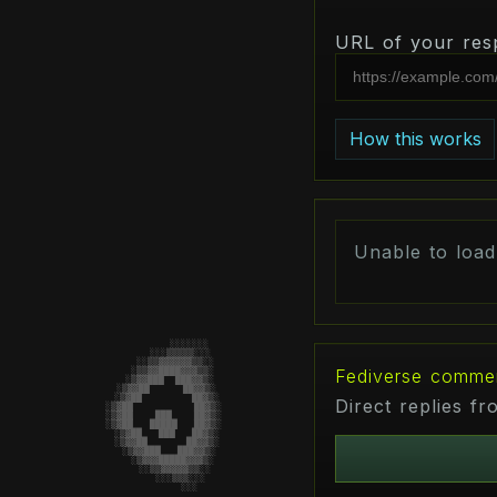
URL of your res
How this works
Unable to loa
                        ░░░░░░░

                     ░░░▒▒▒▒▒░░░

                   ░░▒▒▓▓▓▓▓▓▒▒░░

Fediverse comme
                  ░▒▒▓▓████▓▓▓▒▒░

                 ░▒▓▓███  ███▓▓▒░

                ░▒▓▓██      ██▓▓▒░

                ░▒▓██    █    ██▓▒░

Direct replies f
               ░▒▓██    ███    ██▓▒░

               ░▒▓██   █████   ██▓▒░

               ░▒▓██    ███    ██▓▒░

                ░▒▓██    █    ██▓▒░

                ░▒▓▓██       ██▓▓▒░

                 ░▒▓▓███   ███▓▓▒░

                  ░▒▓▓▓█████▓▓▓▒░

                   ░░▒▒▓▓▓▓▓▒▒░░

                     ░░░▒▒▒░░░

                        ░░░
