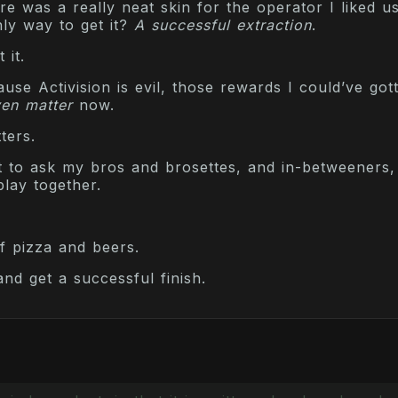
 was a really neat skin for the operator I liked us
ly way to get it?
A successful extraction
.
 it.
se Activision is evil, those rewards I could’ve got
en matter
now.
ters.
t to ask my bros and brosettes, and in-betweeners, 
lay together.
f pizza and beers.
 and get a successful finish.