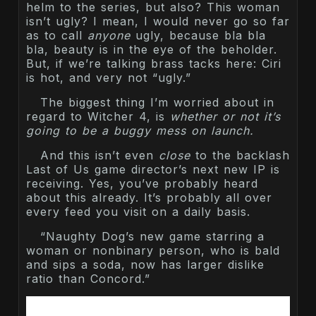
helm to the series, but also? This woman
isn’t ugly? I mean, I would never go so far
as to call
anyone
ugly, because bla bla
bla, beauty is in the eye of the beholder.
But, if we’re talking brass tacks here: Ciri
is hot, and very not “ugly.”
The biggest thing I’m worried about in
regard to Witcher 4, is
whether or not it’s
going to be a buggy mess on launch.
And this isn’t even
close
to the backlash
Last of Us game director’s next new IP is
receiving. Yes, you’ve probably heard
about this already. It’s probably all over
every feed you visit on a daily basis.
“Naughty Dog’s new game starring a
woman or nonbinary person, who is bald
and sips a soda, now has larger dislike
ratio than Concord.”