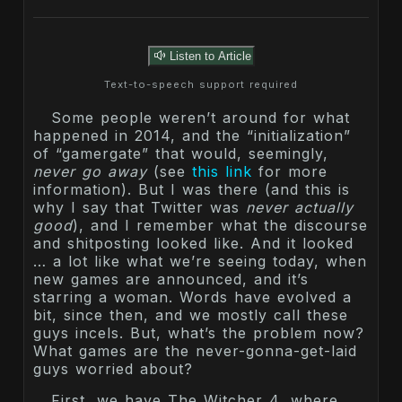
Listen to Article
Text-to-speech support required
Some people weren’t around for what
happened in 2014, and the “initialization”
of “gamergate” that would, seemingly,
never go away
(see
this link
for more
information). But I was there (and this is
why I say that Twitter was
never actually
good
), and I remember what the discourse
and shitposting looked like. And it looked
… a lot like what we’re seeing today, when
new games are announced, and it’s
starring a woman. Words have evolved a
bit, since then, and we mostly call these
guys incels. But, what’s the problem now?
What games are the never-gonna-get-laid
guys worried about?
First, we have The Witcher 4, where