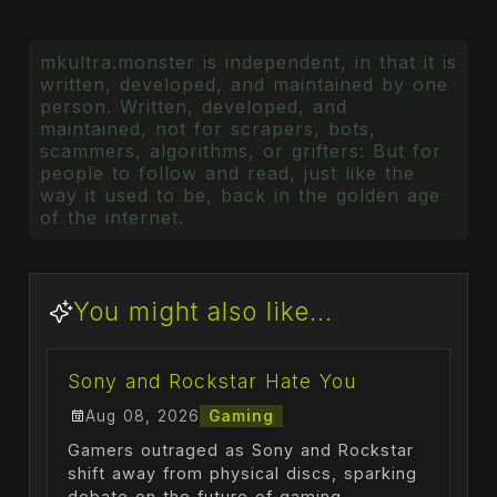
mkultra.monster is independent, in that it is
written, developed, and maintained by one
person. Written, developed, and
maintained, not for scrapers, bots,
scammers, algorithms, or grifters: But for
people to follow and read, just like the
way it used to be, back in the golden age
of the internet.
You might also like...
Sony and Rockstar Hate You
Aug 08, 2026
Gaming
Gamers outraged as Sony and Rockstar
shift away from physical discs, sparking
debate on the future of gaming.