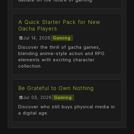
A Quick Starter Pack for New
Gacha Players
Jul 14, 2026
Gaming
Discover the thrill of gacha games,
blending anime-style action and RPG
elements with exciting character
collection.
Be Grateful to Own Nothing
Jul 03, 2026
Gaming
Discover who still buys physical media in
a digital age.