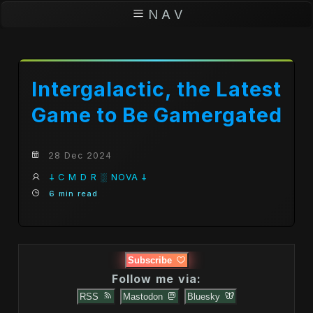
N A V
Intergalactic, the Latest
Game to Be Gamergated
28 Dec 2024
𐕣 C M D R ░ NOVA 𐕣
6 min read
Subscribe
Follow me via:
RSS
Mastodon
Bluesky