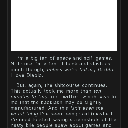
I’m a big fan of space and scifi games.
Not sure I’m a fan of hack and slash as
much though,
unless we’re talking Diablo
.
I love Diablo.
But, again, the shitcourse continues.
This actually took me more than
ten
minutes to find
, on
Twitter
, which says to
me that the backlash may be slightly
manufactured. And this
isn’t even the
worst thing
I’ve seen being said (maybe I
do
need to start saving screenshots of the
nasty bile people spew about games and