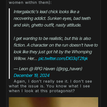
women within them):
Intergalactic's lead chick looks like a 
recovering addict. Sunken eyes, bad teeth 
and skin, ghetto outfit, nasty attitude.
I get wanting to be realistic, but this is also 
fiction. A character on the run doesn't have to 
look like they just got hit by the Whomping 
Willow. Her… 
pic.twitter.com/DlG3qT2fqk
— Leon @ RPG Haven (@rpg_haven) 
December 19, 2024
Again, I don’t really see it. I don’t see
what the issue is. You know what I see
when I look at this protagonist?