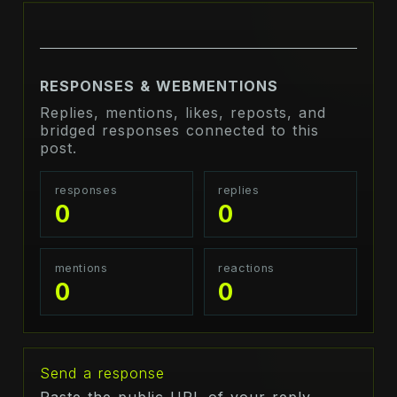
RESPONSES & WEBMENTIONS
Replies, mentions, likes, reposts, and
bridged responses connected to this
post.
responses
replies
0
0
mentions
reactions
0
0
Send a response