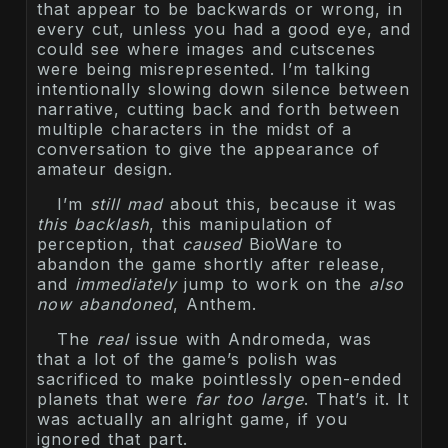
that appear to be backwards or wrong, in
every cut, unless you had a good eye, and
could see where images and cutscenes
were being misrepresented. I’m talking
intentionally slowing down silence between
narrative, cutting back and forth between
multiple characters in the midst of a
conversation to give the appearance of
amateur design.
I’m
still mad
about this, because it was
this backlash
, this manipulation of
perception, that
caused
BioWare to
abandon the game shortly after release,
and
immediately
jump to work on the
also
now abandoned
, Anthem.
The
real
issue with Andromeda, was
that a lot of the game’s polish was
sacrificed to make pointlessly open-ended
planets that were
far too large
. That’s it. It
was actually an alright game, if you
ignored that part.