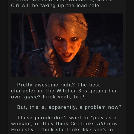
Ciri will be taking up the lead role.
Pretty awesome right? The best
character in The Witcher 3 is getting her
own
game
? Frick yeah, bro!
But, this is, apparently, a problem now?
These people don’t want to “play as a
woman”, or they think Ciri looks
old
now.
Honestly, I think she looks like she’s in