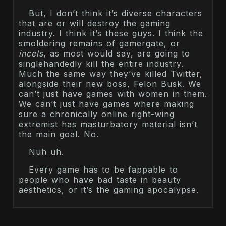
But, I don’t think it’s diverse characters
that are or will destroy the gaming
industry. I think it’s these guys. I think the
smoldering remains of gamergate, or
incels
, as most would say, are going to
singlehandedly kill the entire industry.
Much the same way they’ve killed Twitter,
alongside their new boss, Felon Busk. We
can’t just have games with women in them.
We can’t just have games where making
sure a chronically online right-wing
extremist has masturbatory material isn’t
the main goal. No.
Nuh uh.
Every game has to be fappable to
people who have bad taste in beauty
aesthetics, or it’s the gaming apocalypse.