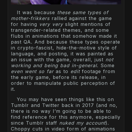
It was because
these same types of
mother-frikkers
rallied against the game
for having
very very
slight mentions of
transgender-related themes, and some
flubs in animations that somehow made it
past QA. And because these types operate
in crypto-fascist, hide-the-motive style of
language, and posting, it was painted as
an issue with the game, overall, just
not
working and being bad in-general
. Some
even went so far
as to
edit
footage from
the early game, before its release, in
order to manipulate public perception of
it.
You may have seen things like this on
Tumblr and Twitter back in 2017 (and no,
there is no way I’m going to be able to
find reference for this anymore, especially
since Tumblr staff
nuked my account
).
Choppy cuts in video form of animations