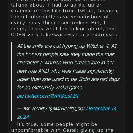
talking about, I had to go dig up an
example of the bile from Twitter, because
I don’t inherently save screenshots of
every nasty thing I see online. But, I
mean, this is what I’m talking about, that
CDPR very luke-warm-ish, are addressing:
All the shills are out hyping up Witcher 4. All 
the honest people saw they made the main 
character a woman who breaks lore in her 
new role AND who was made significantly 
uglier than she used to be. Both are red flags 
for an extremely woke game. 
pic.twitter.com/tVPRkssFBT
— Mr. Reality (@MrReality_sp) 
December 13, 
2024
It’s true, some people might be
uncomfortable with Geralt giving up the