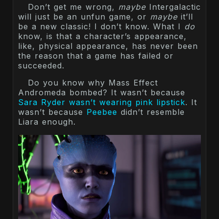
Don’t get me wrong,
maybe
Intergalactic
will just be an unfun game, or
maybe
it’ll
be a new classic! I don’t know. What I
do
know, is that a character’s appearance,
like, physical appearance, has never been
the reason that a game has failed or
succeeded.
Do you know why Mass Effect
Andromeda bombed? It wasn’t because
Sara Ryder wasn’t wearing pink lipstick
. It
wasn’t because
Peebee
didn’t resemble
Liara enough.