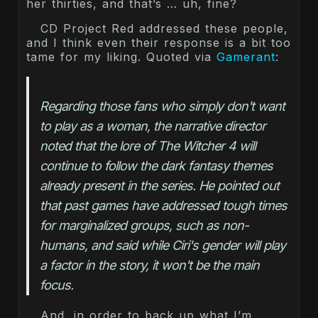
her thirties, and that’s … uh, fine?
CD Project Red addressed these people,
and I think even their response is a bit too
tame for my liking. Quoted via
Gamerant
:
Regarding those fans who simply don't want 
to play as a woman, the narrative director 
noted that the lore of The Witcher 4 will 
continue to follow the dark fantasy themes 
already present in the series. He pointed out 
that past games have addressed tough times 
for marginalized groups, such as non-
humans, and said while Ciri's gender will play 
a factor in the story, it won't be the main 
And, in order to back up what I’m