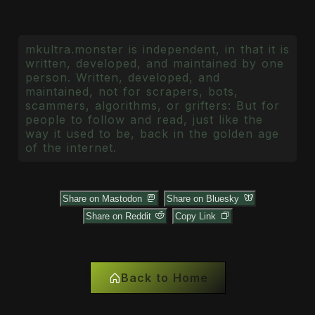
mkultra.monster is independent, in that it is
written, developed, and maintained by one
person. Written, developed, and
maintained, not for scrapers, bots,
scammers, algorithms, or grifters: But for
people to follow and read, just like the
way it used to be, back in the golden age
of the internet.
Share on Mastodon
Share on Bluesky
Share on Reddit
Copy Link
Back to Home