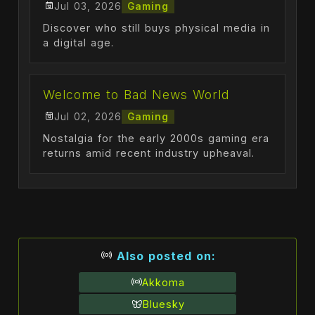
Jul 03, 2026
Gaming
Discover who still buys physical media in
a digital age.
Welcome to Bad News World
Jul 02, 2026
Gaming
Nostalgia for the early 2000s gaming era
returns amid recent industry upheaval.
Also posted on:
Akkoma
Bluesky