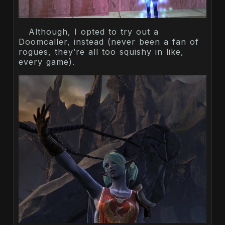
Although, I opted to try out a
Doomcaller, instead (never been a fan of
rogues, they’re all too squishy in like,
every game).