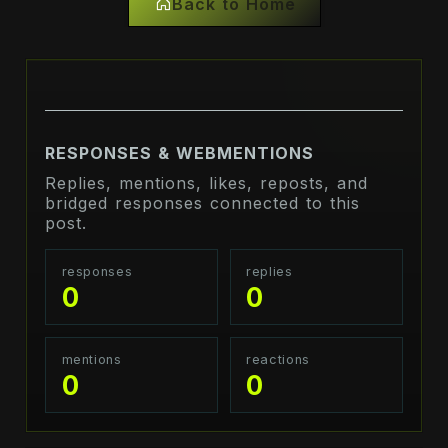
Back to Home
RESPONSES & WEBMENTIONS
Replies, mentions, likes, reposts, and
bridged responses connected to this
post.
responses
replies
0
0
mentions
reactions
0
0