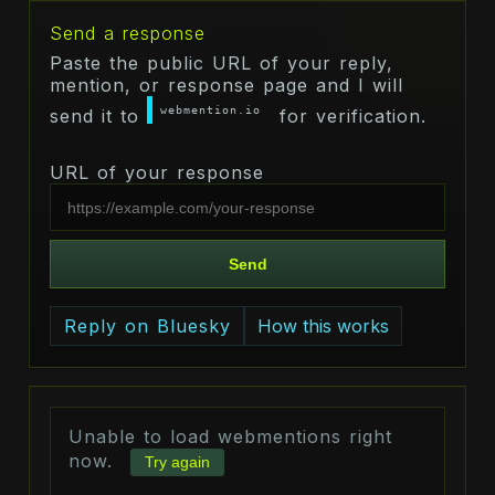
Send a response
Paste the public URL of your reply,
mention, or response page and I will
webmention.io
send it to
for verification.
URL of your response
Send
Reply on Bluesky
How this works
Unable to load webmentions right
now.
Try again