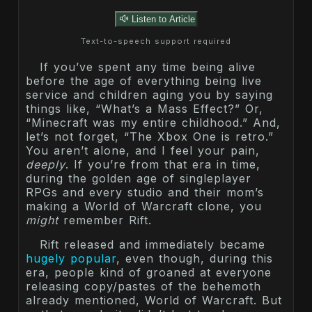
Listen to Article
Text-to-speech support required
If you’ve spent any time being alive
before the age of everything being live
service and children aging you by saying
things like, “What’s a Mass Effect?” Or,
“Minecraft was my entire childhood.” And,
let’s not forget, “The Xbox One is retro.”
You aren’t alone, and I feel your pain,
deeply
. If you’re from that era in time,
during the golden age of singleplayer
RPGs and every studio and their mom’s
making a World of Warcraft clone, you
might
remember Rift.
Rift released and immediately became
hugely popular
, even though, during this
era, people kind of groaned at everyone
releasing copy/pastes of the behemoth
already mentioned, World of Warcraft. But