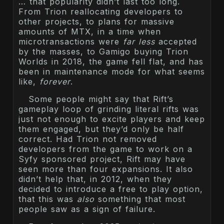
… that popularity didn’t last too long.
From Trion reallocating developers to
other projects, to plans for massive
amounts of MTX, in a time when
microtransactions were
far less
accepted
by the masses, to Gamigo buying Trion
Worlds in 2018, the game fell flat, and has
been in maintenance mode for what seems
like,
forever
.
Some people might say that Rift’s
gameplay loop of grinding literal rifts was
just not enough to excite players and keep
them engaged, but they’d only be half
correct. Had Trion not removed
developers from the game to work on a
Syfy sponsored project, Rift may have
seen more than four expansions. It also
didn’t help that, in 2012, when they
decided to introduce a free to play option,
that this was
also
something that most
people saw as a sign of failure.