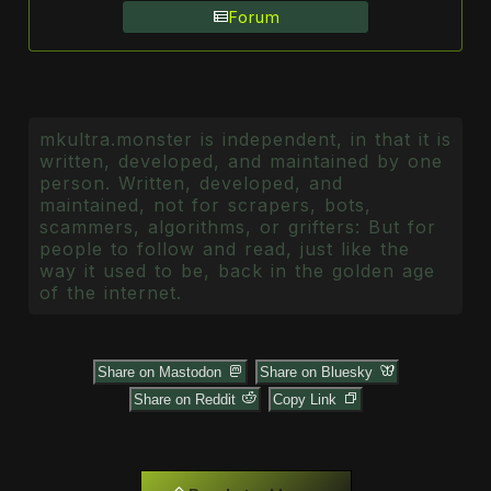
Forum
mkultra.monster is independent, in that it is
written, developed, and maintained by one
person. Written, developed, and
maintained, not for scrapers, bots,
scammers, algorithms, or grifters: But for
people to follow and read, just like the
way it used to be, back in the golden age
of the internet.
Share on Mastodon
Share on Bluesky
Share on Reddit
Copy Link