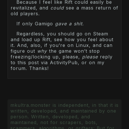
Because I feel like Rift could easily be
revitalized, and
could
see a mass return of
old players.
If only Gamigo
gave a shit
.
Regardless, you should go on Steam
and load up Rift, see how you feel about
it. And, also, if you’re on Linux, and can
figure out
why
the game won’t stop
freezing/locking up, please,
please
reply
to this post via ActivityPub, or on my
forum. Thanks!
mkultra.monster is independent, in that it is
written, developed, and maintained by one
person. Written, developed, and
maintained, not for scrapers, bots,
scammers, algorithms, or grifters: But for