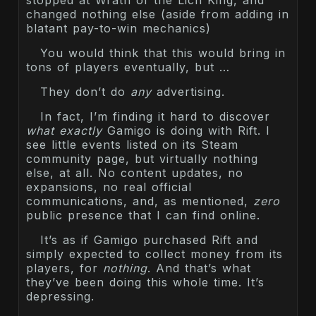
changed nothing else (aside from adding in
blatant pay-to-win mechanics)
You would think that this would bring in
tons of players eventually, but …
They don’t do
any
advertising.
In fact, I’m finding it hard to discover
what exactly
Gamigo is doing with Rift. I
see little events listed on its Steam
community page, but virtually nothing
else, at all. No content updates, no
expansions, no real official
communications, and, as mentioned,
zero
public presence that I can find online.
It’s as if Gamigo purchased Rift and
simply expected to collect money from its
players, for
nothing
. And that’s what
they’ve been doing this whole time. It’s
depressing.