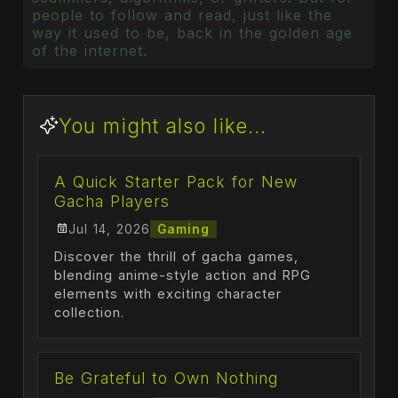
people to follow and read, just like the
way it used to be, back in the golden age
of the internet.
You might also like...
A Quick Starter Pack for New
Gacha Players
Jul 14, 2026
Gaming
Discover the thrill of gacha games,
blending anime-style action and RPG
elements with exciting character
collection.
Be Grateful to Own Nothing