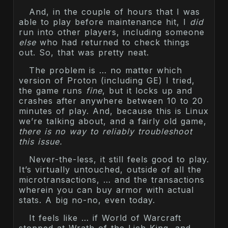
And, in the couple of hours that I was
able to play before maintenance hit, I
did
run into other players, including someone
else
who had returned to check things
out. So, that was pretty neat.
The problem is … no matter which
version of Proton (including GE) I tried,
the game runs
fine
, but it locks up and
crashes after anywhere between 10 to 20
minutes of play. And, because this is Linux
we’re talking about, and a fairly old game,
there is no way to reliably troubleshoot
this issue.
Never-the-less, it still feels good to play.
It’s virtually untouched, outside of all the
microtransactions, … and the transactions
wherein you can buy armor with actual
stats. A big no-no, even today.
It feels like … if World of Warcraft
stopped at Wrath of the Lich King, and