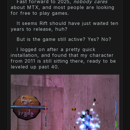
Fast forward to 2025,
nobody cares
about MTX, and most people are looking
for free to play games.
It seems Rift should have just waited ten
years to release, huh?
But is the game still active? Yes? No?
I logged on after a pretty quick
installation, and found that my character
from 2011 is still sitting there, ready to be
leveled up past 40.