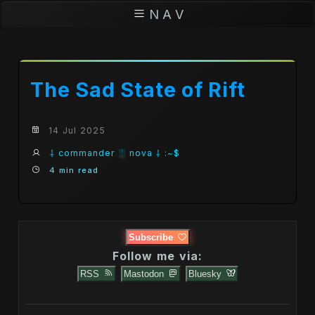
N A V
The Sad State of Rift
14 Jul 2025
⸸ commander ░ nova ⸸ :~$
4 min read
Subscribe
Follow me via:
RSS
Mastodon
Bluesky