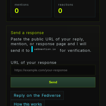
mentions
reactions
0
0
Send a response
Paste the public URL of your reply,
mention, or response page and I will
webmention.io
send it to
for verification.
URL of your response
Send
Reply on the Fediverse
How this works