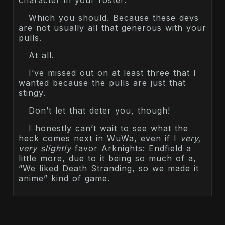
Which you should. Because these devs
are not usually all that generous with your
pulls.
At all.
I’ve missed out on at least three that I
wanted because the pulls are just that
stingy.
Don’t let that deter you, though!
I honestly can’t wait to see what the
heck comes next in WuWa, even if I
very,
very slightly
favor Arknights: Endfield a
little more, due to it being so much of a,
“We liked Death Stranding, so we made it
anime” kind of game.