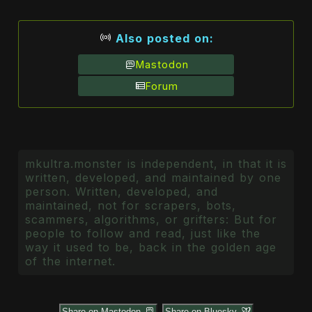
Also posted on:
Mastodon
Forum
mkultra.monster is independent, in that it is
written, developed, and maintained by one
person. Written, developed, and
maintained, not for scrapers, bots,
scammers, algorithms, or grifters: But for
people to follow and read, just like the
way it used to be, back in the golden age
of the internet.
Share on Mastodon
Share on Bluesky