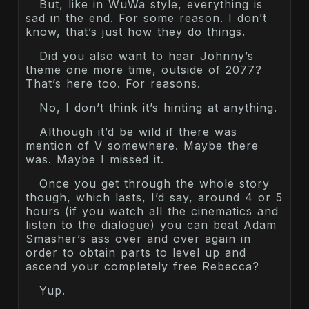
But, like in WuWa style, everything is
sad in the end. For some reason. I don’t
know, that’s just how they do things.
Did you also want to hear Johnny’s
theme one more time, outside of 2077?
That’s here too. For reasons.
No, I don’t think it’s hinting at anything.
Although it’d be wild if there was
mention of V somewhere. Maybe there
was. Maybe I missed it.
Once you get through the whole story
though, which lasts, I’d say, around 4 or 5
hours (if you watch all the cinematics and
listen to the dialogue) you can beat Adam
Smasher’s ass over and over again in
order to obtain parts to level up and
ascend your completely free Rebecca?
Yup.