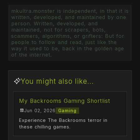
mkultra.monster is independent, in that it is
written, developed, and maintained by one
person. Written, developed, and
maintained, not for scrapers, bots,
scammers, algorithms, or grifters: But for
people to follow and read, just like the
way it used to be, back in the golden age
of the internet.
You might also like...
My Backrooms Gaming Shortlist
Jun 02, 2026
Gaming
Experience The Backrooms terror in
these chilling games.