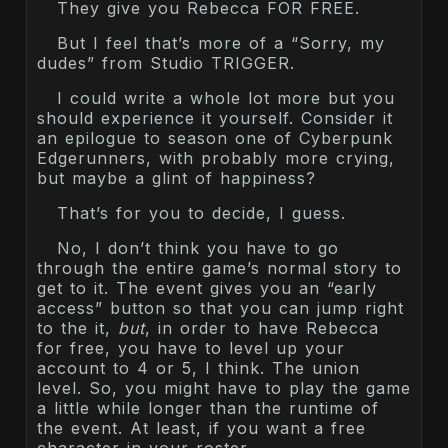
They give you Rebecca FOR FREE.
But I feel that’s more of a “Sorry, my
dudes” from Studio TRIGGER.
I could write a whole lot more but you
should experience it yourself. Consider it
an epilogue to season one of Cyberpunk
Edgerunners, with probably more crying,
but maybe a glint of happiness?
That’s for you to decide, I guess.
No, I don’t think you have to go
through the entire game’s normal story to
get to it. The event gives you an “early
access” button so that you can jump right
to the it,
but
, in order to have Rebecca
for free, you have to level up your
account to 4 or 5, I think. The union
level. So, you might have to play the game
a little while longer than the runtime of
the event. At least, if you want a free
character in your roster.