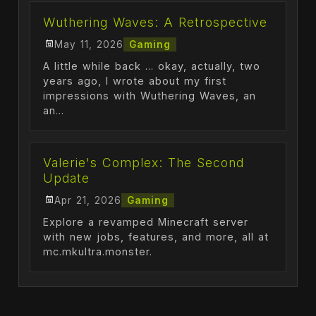
Wuthering Waves: A Retrospective
May 11, 2026
Gaming
A little while back ... okay, actually, two
years ago, I wrote about my first
impressions with Wuthering Waves, an
an...
Valerie's Complex: The Second
Update
Apr 21, 2026
Gaming
Explore a revamped Minecraft server
with new jobs, features, and more, all at
mc.mkultra.monster.