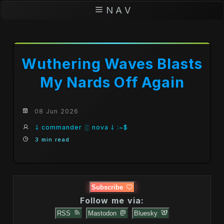
N A V
Wuthering Waves Blasts
My Nards Off Again
08 Jun 2026
⸸ commander ░ nova ⸸ :~$
3 min read
Subscribe
Follow me via:
RSS
Mastodon
Bluesky