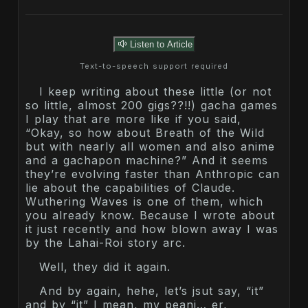
Listen to Article
Text-to-speech support required
I keep writing about these little (or not
so little, almost 200 gigs??!!) gacha games
I play that are more like if you said,
“Okay, so how about Breath of the Wild
but with nearly all women and also anime
and a gachapon machine?” And it seems
they’re evolving faster than Anthropic can
lie about the capabilities of Claude.
Wuthering Waves is one of them, which
you already know. Because I wrote about
it just recently and how blown away I was
by the Lahai-Roi story arc.
Well, they did it again.
And by again, hehe, let’s jsut say, “it”
and by “it” I mean, my peani… er,