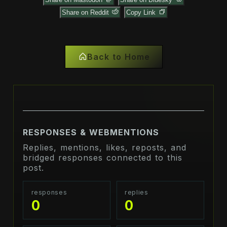
Share on Reddit
Copy Link
Back to Home
RESPONSES & WEBMENTIONS
Replies, mentions, likes, reposts, and
bridged responses connected to this
post.
responses
replies
0
0