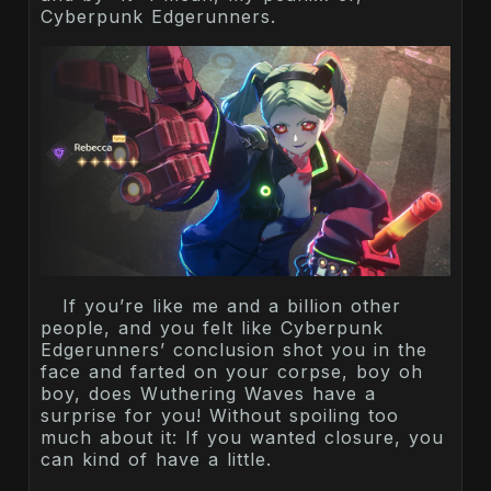
Cyberpunk Edgerunners.
If you’re like me and a billion other
people, and you felt like Cyberpunk
Edgerunners’ conclusion shot you in the
face and farted on your corpse, boy oh
boy, does Wuthering Waves have a
surprise for you! Without spoiling too
much about it: If you wanted closure, you
can kind of have a little.