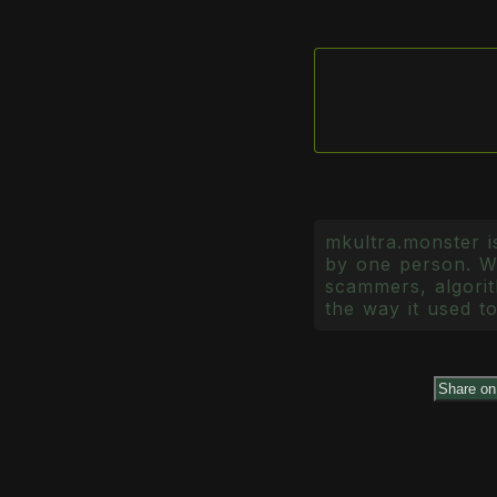
mkultra.monster is
by one person. Wr
scammers, algorith
the way it used to
Share o