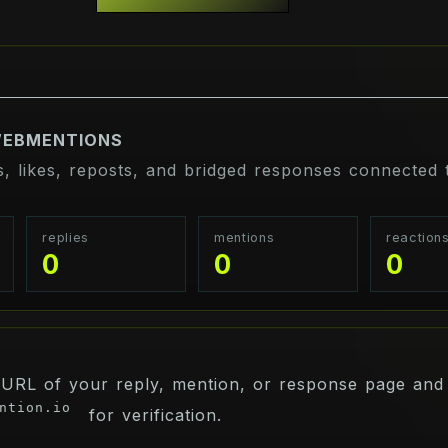
WEBMENTIONS
s, likes, reposts, and bridged responses connected t
replies
mentions
reaction
0
0
0
 URL of your reply, mention, or response page and 
ntion.io
for verification.