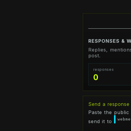
RESPONSES & 
Replies, mention
post.
responses
0
Send a response
Paste the public
webme
send it to