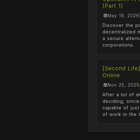
(Part 1)
May 19, 2026
Discover the p
decentralized 
a secure altern
corporations.
[Second Life
Online
Nov 25, 2025
After a lot of 
deciding, since
capable of just
of work in the t