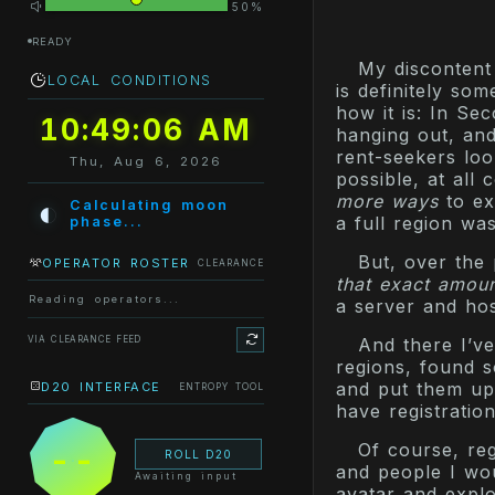
50%
READY
My discontent
LOCAL CONDITIONS
is definitely so
how it is: In Sec
10:49:06 AM
hanging out, and
rent-seekers loo
Thu, Aug 6, 2026
possible, at all 
more ways
to ex
◐
Calculating moon
a full region wa
phase...
But, over the
OPERATOR ROSTER
CLEARANCE
that exact amoun
Reading operators...
a server and ho
VIA CLEARANCE FEED
And there I’ve
regions, found s
and put them up
D20 INTERFACE
ENTROPY TOOL
have registratio
Of course, reg
--
ROLL D20
and people I wou
Awaiting input
avatar and explo