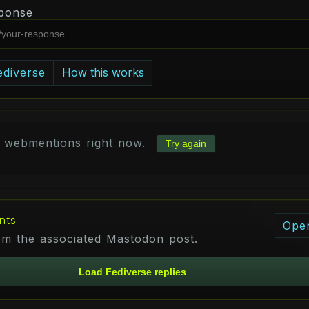
ponse
ediverse
How this works
d webmentions right now.
Try again
nts
Ope
rom the associated Mastodon post.
Load Fediverse replies