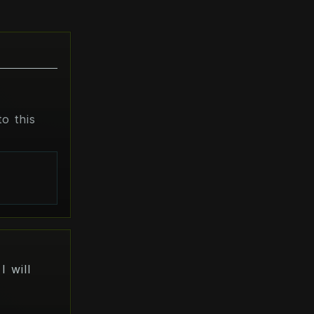
o this
s
I will