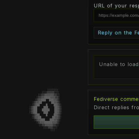
URL of your res
Reply on the F
Unable to loa
                        ░░░░░░░

                     ░░░▒▒▒▒▒░░░

                   ░░▒▒▓▓▓▓▓▓▒▒░░

Fediverse comme
                  ░▒▒▓▓████▓▓▓▒▒░

                 ░▒▓▓███  ███▓▓▒░

                ░▒▓▓██      ██▓▓▒░

                ░▒▓██    █    ██▓▒░

Direct replies f
               ░▒▓██    ███    ██▓▒░

               ░▒▓██   █████   ██▓▒░

               ░▒▓██    ███    ██▓▒░

                ░▒▓██    █    ██▓▒░

                ░▒▓▓██       ██▓▓▒░

                 ░▒▓▓███   ███▓▓▒░

                  ░▒▓▓▓█████▓▓▓▒░

                   ░░▒▒▓▓▓▓▓▒▒░░

                     ░░░▒▒▒░░░

                        ░░░
