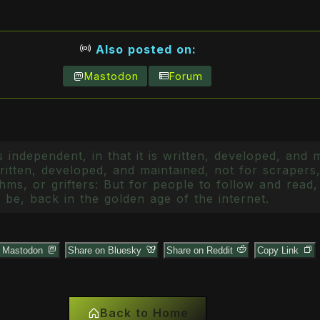
Also posted on:
Mastodon
Forum
 independent, in that it is written, developed, and 
itten, developed, and maintained, not for scrapers,
ms, or grifters: But for people to follow and read, 
 be, back in the golden age of the internet.
n Mastodon
Share on Bluesky
Share on Reddit
Copy Link
Back to Home