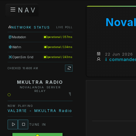
N A V
Noval
NETWORK STATUS
LIVE POLL
Mastodon
Operational / 357ms
Wafrn
Operational / 134ms
22 Jun 2026
OpenSim Grid
Operational / 243ms
⸸ commander
CHECKED 10:49:06 AM
MKULTRA RADIO
NOVALANDIA SERVER
RELAY
NOW PLAYING
VAL3R1E - MKULTRA Radio - IT'S COMPLICATED
TUNE IN