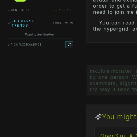
order to get a ful
RECENT ROLLS
-- / -- / --
need to join me 
FEDIVERSE
You can read 
LOCAL VIEW
TRENDS
the hypergrid, a
Reading the timeline...
VIA CMPLXDECAY.SPACE
mkultra.monster is
by one person. Wr
scammers, algorith
the way it used to
You might 
OpenSim: A 