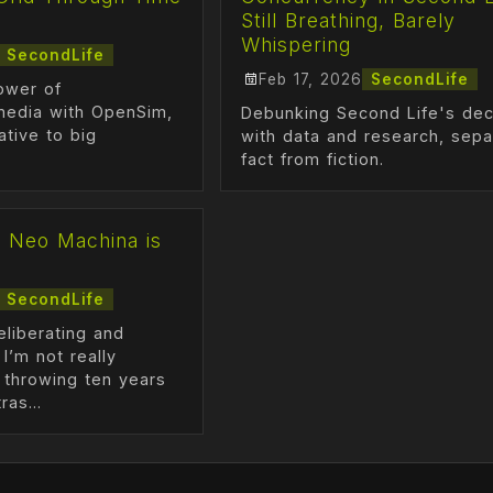
Still Breathing, Barely
Whispering
SecondLife
Feb 17, 2026
SecondLife
ower of
media with OpenSim,
Debunking Second Life's dec
ative to big
with data and research, sepa
fact from fiction.
] Neo Machina is
SecondLife
deliberating and
 I’m not really
 throwing ten years
ras...