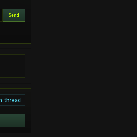
Send
n thread