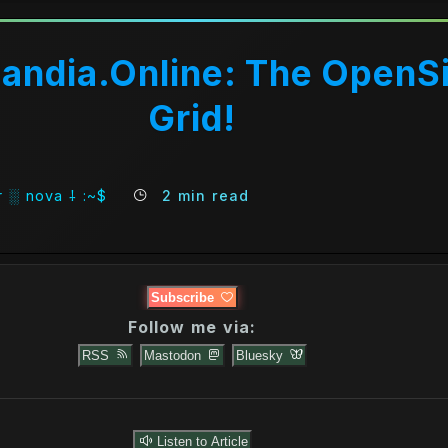
andia.Online: The OpenS
Grid!
 ░ nova ⸸ :~$
2 min read
Subscribe
Follow me via:
RSS
Mastodon
Bluesky
Listen to Article