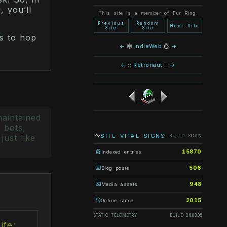
, you’ll
This site is a member of Fur Ring.
Previous
Random
Next Site
Site
Site
s to hop
←
🕸
IndieWeb
💍
→
←
::
Retronaut
::
→
maintained
 bots,
SITE VITAL SIGNS
just like
BUILD SCAN
15870
Indexed entries
506
Blog posts
948
Media assets
2015
Online since
STATIC TELEMETRY
BUILD 26.08.05
ife: