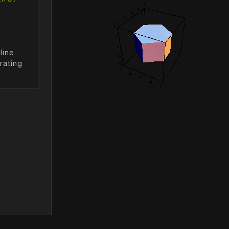
line
rating