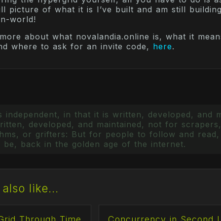
l picture of what it is I’ve built and am still building
in-world!
more about what novalandia.online is, what it mean
nd where to ask for an invite code,
here
.
 independent, in that it is written, developed, and 
itten, developed, and maintained, not for scrapers,
ms, or grifters: But for people to follow and read, 
 be, back in the golden age of the internet.
also like...
Grid Through Time
Concurrency in Second L