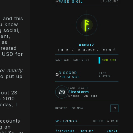
PAGE SIGIL
URL-BOUND
ᚨ
 and this
ou know
 social,
vent,
 as
ANSUZ
created
signal / language / insight
0 USD for
SAME PATH, SAME RUNE
SIGIL 6B03
for nearly
DISCORD
LAST
to put up
PRESENCE
PLAYED
LAST PLAYED
Firestorm
bout 28
Ended 10h ago
n 2010
oday, I
UPDATED JUST NOW
accounts
WEBRINGS
CHOOSE A PATH
ng an
/previous
Hotline
/next
sk! So, in