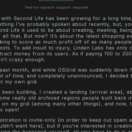
Text-to-speech support required
 with Second Life has been growing for a long time,
mething I’ve probably spoken about recently, but, y
ond Life it used to be about creating, meeting, being
 all that. But now? It’s about the latest shopping e
king to score as much profit off of as many people
costs. To add insult to injury, Linden Labs has only 
tract money from its users. As if paying 100 to 20
sn’t crazy enough.
 past month, and while OSGrid was suddenly down
t of time
, and completely unannounced, I decided 
st my own grid.
 been building. I created a landing (arrival area), a
ome really old archived regions people built back i
 on my grid (among many other things), and now, t
ns open!
istration is invite-only (in order to keep out spam 
ldn’t want here), but if you’re interested in creati
ring the hypergrid yourself, all you have to do is a