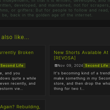
 independent, in that it is written, developed, and 
itten, developed, and maintained, not for scrapers,
ms, or grifters: But for people to follow and read, 
 be, back in the golden age of the internet.
also like...
urrently Broken
New Shorts Available At
[REVOSA]
Second Life
Nov 09, 2024
Second Life
me, and you
It's becoming kind of a trend,
dows quite a while
make something in my Secon
even recently, and
store, and then drop the who
estorm vie...
thing for two t...
Again? Rebuilding,