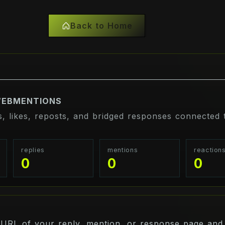
Back to Home
WEBMENTIONS
s, likes, reposts, and bridged responses connected t
replies
mentions
reaction
0
0
0
 URL of your reply, mention, or response page and 