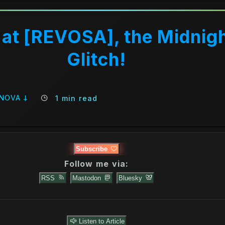
at [REVOSA], the Midnig
Glitch!
 NOVA 𐕣
1 min read
Subscribe
Follow me via:
RSS
Mastodon
Bluesky
Listen to Article