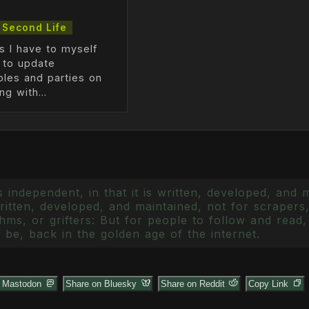
Second Life
s I have to myself
e to update
ples and parties on
g with...
 independent, in that it is written, developed, and 
itten, developed, and maintained, not for scrapers,
ms, or grifters: But for people to follow and read, 
 be, back in the golden age of the internet.
n Mastodon
Share on Bluesky
Share on Reddit
Copy Link