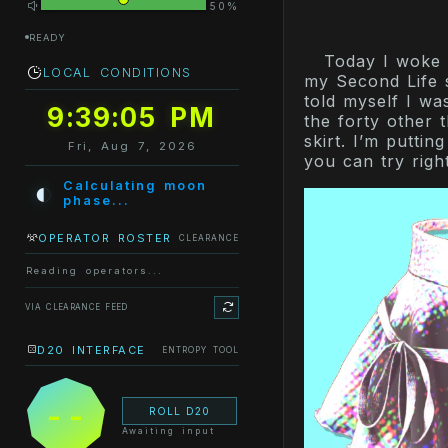
50%
READY
Today I woke u
LOCAL CONDITIONS
my Second Life s
told myself I wa
9:39:05 PM
the forty other t
skirt. I’m puttin
Fri, Aug 7, 2026
you can try righ
◐
Calculating moon
phase...
OPERATOR ROSTER
CLEARANCE
Reading operators...
VIA CLEARANCE FEED
D20 INTERFACE
ENTROPY TOOL
--
ROLL D20
Awaiting input