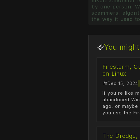
mkultra.monster is
by one person. Wr
scammers, algorith
the way it used to
You might 
Firestorm, C
on Linux
Dec 15, 2024
If you're like 
abandoned Win
ago, or maybe 
you use the Fir
The Dredge, 