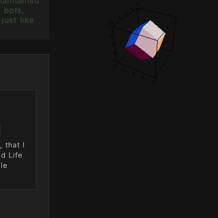
maintained
 bots,
just like
 that I
d Life
le