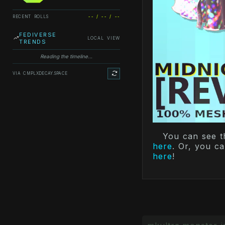
RECENT ROLLS
-- / -- / --
FEDIVERSE
LOCAL VIEW
TRENDS
Reading the timeline...
VIA CMPLXDECAY.SPACE
You can see t
here
. Or, you c
here
!