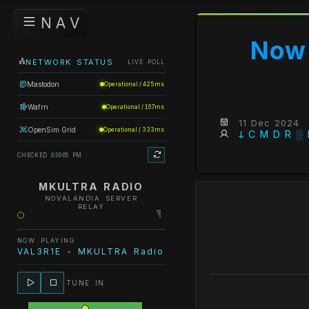
N A V
Now 
NETWORK STATUS
LIVE POLL
Mastodon
Operational / 425ms
Wafrn
Operational / 167ms
11 Dec 2024
OpenSim Grid
Operational / 333ms
𐕣 C M D R ░
CHECKED 9:39:05 PM
MKULTRA RADIO
NOVALANDIA SERVER
RELAY
NOW PLAYING
VAL3R1E - MKULTRA Radio - AUTOMATIC KILLER
TUNE IN