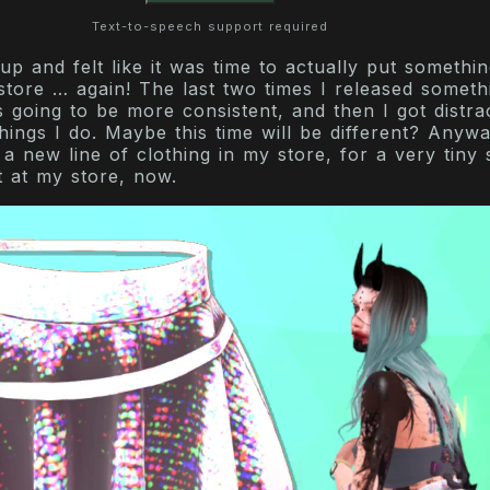
Text-to-speech support required
p and felt like it was time to actually put somethin
tore … again! The last two times I released somethi
s going to be more consistent, and then I got distra
hings I do. Maybe this time will be different? Anyway
g a new line of clothing in my store, for a very tiny s
t at my store, now.