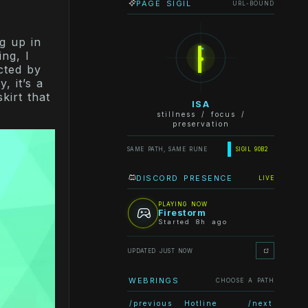
PAGE SIGIL
URL-BOUND
ᛁ
g up in
ng, I
cted by
, it’s a
kirt that
ISA
stillness / focus /
preservation
SAME PATH, SAME RUNE
SIGIL 90B2
DISCORD PRESENCE
LIVE
PLAYING NOW
Firestorm
Started 8h ago
UPDATED JUST NOW
WEBRINGS
CHOOSE A PATH
/previous
Hotline
/next