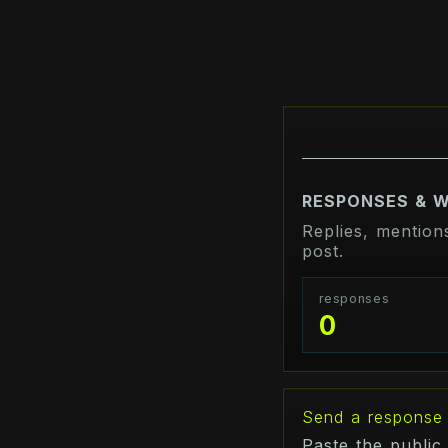
RESPONSES & 
Replies, mention
post.
responses
0
Send a response
Paste the public