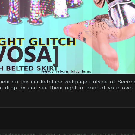
hem on the marketplace webpage outside of Second 
an drop by and see them right in front of your own 