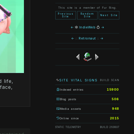
This site is a member of Fur Ring.
Previous
Random
Next Site
Site
Site
←
🕸
IndieWeb
💍
→
←
::
Retronaut
::
→
SITE VITAL SIGNS
life,
BUILD SCAN
face,
15900
Indexed entries
506
Blog posts
948
Media assets
2015
Online since
STATIC TELEMETRY
BUILD 26.08.07