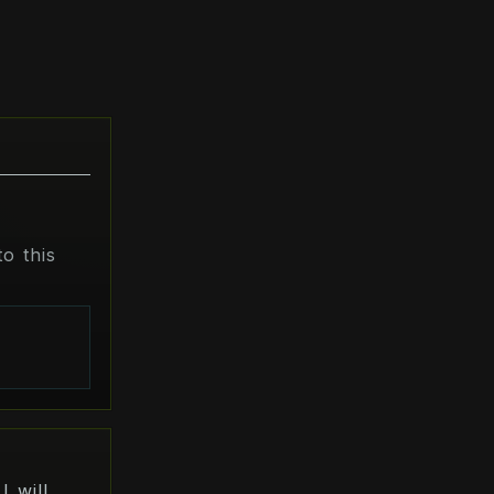
o this
s
I will