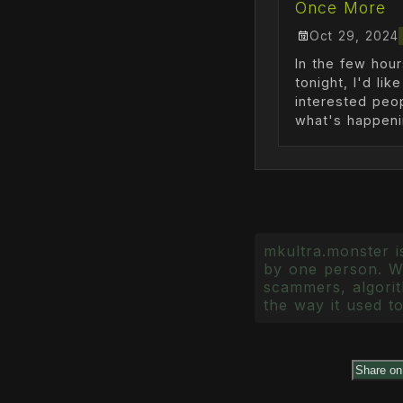
Once More
Oct 29, 2024
In the few hour
tonight, I'd lik
interested peo
what's happenin
mkultra.monster is
by one person. Wr
scammers, algorith
the way it used to
Share o