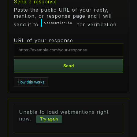
Send a response
Paste the public URL of your reply,
mention, or response page and I will
webmention.io
send it to
for verification.
URL of your response
Send
How this works
Unable to load webmentions right
now.
Try again