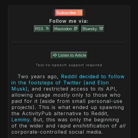
Subscribe
Follow me via:
RSS
Mastodon
Bluesky
Listen to Article
Text-to-speech support required
Two years ago,
Reddit decided to follow
in the footsteps of Twitter (and Elon
Musk)
, and restricted access to its API,
allowing usage
mostly
only to those who
paid for it (aside from small personal-use
projects). This is what ended up spawning
the ActivityPub alternative to Reddit,
Lemmy
. But, this was only the beginning
of the wider and rapid enshitification of
all
corporate-controlled social media.