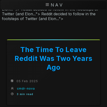
Reddit decided to follow in the footsteps of Twitter (and
N A V
Elon..." />
Reddit decided to follow in the footsteps of
Twitter (and Elon...">
Reddit decided to follow in the
footsteps of Twitter (and Elon...">
The Time To Leave
Reddit Was Two Years
Ago
05 Feb 2025
cmdr-nova
3 min read