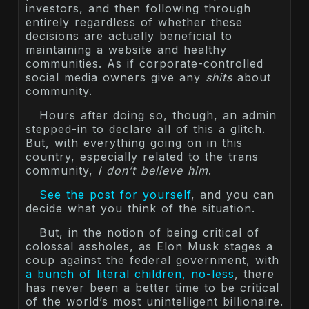
investors, and then following through
entirely regardless of whether these
decisions are actually beneficial to
maintaining a website and healthy
communities. As if corporate-controlled
social media owners give any
shits
about
community.
Hours after doing so, though, an admin
stepped-in to declare all of this a glitch.
But, with everything going on in this
country, especially related to the trans
community,
I don’t believe him
.
See the post for yourself
, and you can
decide what you think of the situation.
But, in the notion of being critical of
colossal assholes, as Elon Musk stages a
coup against the federal government, with
a bunch of literal children, no-less
, there
has never been a better time to be critical
of the world’s most unintelligent billionaire.