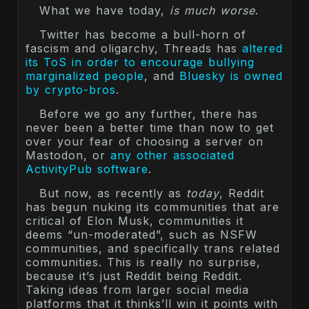
What we have today,
is much worse
.
Twitter has become a bull-horn of
fascism and oligarchy, Threads has
altered
its ToS in order to encourage bullying
marginalized people
, and
Bluesky is owned
by crypto-bros
.
Before we go any further, there has
never been a better time than now to get
over your fear of choosing a server on
Mastodon, or
any other associated
ActivityPub software
.
But now, as recently as
today
, Reddit
has begun nuking its communities that are
critical of Elon Musk, communities it
deems “un-moderated”, such as NSFW
communities, and specifically trans related
communities. This is really no surprise,
because it’s just Reddit being Reddit.
Taking ideas from larger social media
platforms that it thinks’ll win it points with