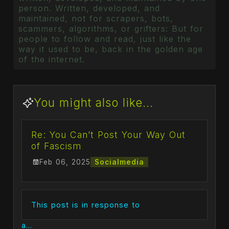
person. Written, developed, and
maintained, not for scrapers, bots,
scammers, algorithms, or grifters: But for
people to follow and read, just like the
way it used to be, back in the golden age
of the internet.
You might also like...
Re: You Can’t Post Your Way Out
of Fascism
Feb 06, 2025
Socialmedia
This post is in response to
a...