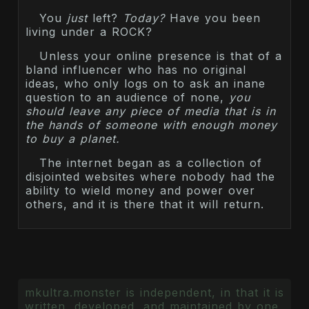
You
just
left?
Today?
Have you been
living under a ROCK?
Unless your online presence is that of a
bland influencer who has no original
ideas, who only logs on to ask an inane
question to an audience of none,
you
should leave any piece of media that is in
the hands of someone with enough money
to buy a planet.
The internet began as a collection of
disjointed websites where nobody had the
ability to wield money and power over
others, and it is there that it will return.
mkultra.monster is independent, in that it is
written, developed, and maintained by one