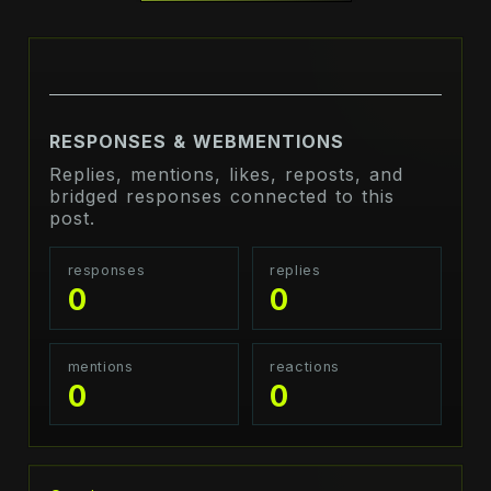
RESPONSES & WEBMENTIONS
Replies, mentions, likes, reposts, and
bridged responses connected to this
post.
responses
replies
0
0
mentions
reactions
0
0