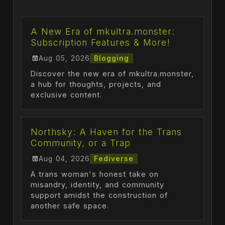
A New Era of mkultra.monster:
Subscription Features & More!
Aug 05, 2026
Blogging
Discover the new era of mkultra.monster,
a hub for thoughts, projects, and
exclusive content.
Northsky: A Haven for the Trans
Community, or a Trap
Aug 04, 2026
Fediverse
A trans woman's honest take on
misandry, identity, and community
support amidst the construction of
another safe space.