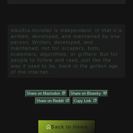
mkultra.monster is independent, in that it is
written, developed, and maintained by one
person. Written, developed, and
maintained, not for scrapers, bots,
scammers, algorithms, or grifters: But for
people to follow and read, just like the
way it used to be, back in the golden age
of the internet.
Share on Mastodon
Share on Bluesky
Share on Reddit
Copy Link
Back to Home