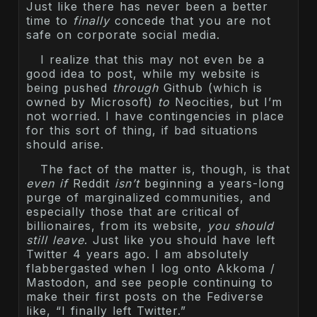
Just like there has never been a better
time to
finally
concede that you are not
safe on corporate social media.
I realize that this may not even be a
good idea to post, while my website is
being pushed
through
Github (which is
owned by Microsoft)
to
Neocities, but I’m
not worried. I have contingencies in place
for this sort of thing, if bad situations
should arise.
The fact of the matter is, though, is that
even if
Reddit
isn’t
beginning a years-long
purge of marginalized communities, and
especially those that are critical of
billionaires, from its website,
you should
still leave
. Just like you should have left
Twitter 4 years ago. I am absolutely
flabbergasted when I log onto Akkoma /
Mastodon, and see people continuing to
make their first posts on the Fediverse
like, “I finally left Twitter.”