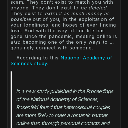
scam. They don’t exist to match you with
anyone. They don’t exist to
be deleted
.
They exist to
extract as much money as
possible
out of you, in the exploitation of
your loneliness, and hopes of ever finding
love. And with the way offline life has
gone since the pandemic, meeting online is
also
becoming one of the only ways to …
genuinely connect with someone.
According to this
National Academy of
Sciences study
.
In a new study published in the Proceedings 
of the National Academy of Sciences, 
Rosenfeld found that heterosexual couples 
are more likely to meet a romantic partner 
online than through personal contacts and 