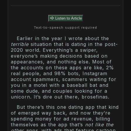
Listen to Article
Text-to-speech support required
Earlier in the year I wrote about the
terrible
situation that is dating in the post-
2020 world. Everything’s a swiper,
everyone’s making decisions based on
appearances, and nothing else. Most of
the accounts on these apps are like, 2%
real people, and 98% bots, Instagram
account spammers, scammers waiting for
you in a motel with a baseball bat and
some dude, and couples looking for a
unicorn. It’s dire out there, brosefinas.
But there’s this one dating app that kind
of emerged way back, and now they’re
spending money for ad revenue, billing
themselves as the app that’s
not like the
other apps
, with ads that feature cartoon