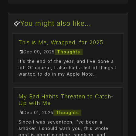
You might also like...
This is Me, Wrapped, for 2025
Dec 09, 2025
Thoughts
It’s the end of the year, and I’ve done a
lot! Of course, I also had a list of things I
wanted to do in my Apple Note...
My Bad Habits Threaten to Catch-
Up with Me
Dec 01, 2025
Thoughts
Since I was seventeen, I’ve been a
smoker. I should warn you, this whole
post is about nicotine, smoking, and