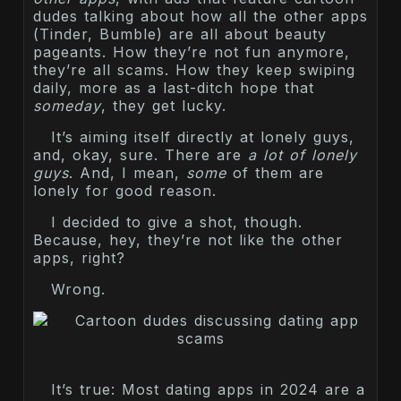
dudes talking about how all the other apps
(Tinder, Bumble) are all about beauty
pageants. How they’re not fun anymore,
they’re all scams. How they keep swiping
daily, more as a last-ditch hope that
someday
, they get lucky.
It’s aiming itself directly at lonely guys,
and, okay, sure. There are
a lot of lonely
guys
. And, I mean,
some
of them are
lonely for good reason.
I decided to give a shot, though.
Because, hey, they’re not like the other
apps, right?
Wrong.
It’s true: Most dating apps in 2024 are a