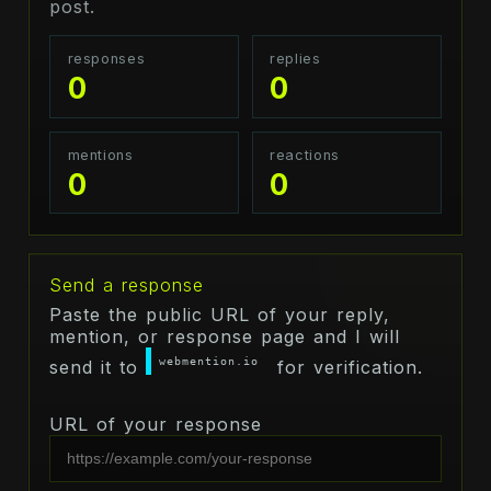
post.
responses
replies
0
0
mentions
reactions
0
0
Send a response
Paste the public URL of your reply,
mention, or response page and I will
webmention.io
send it to
for verification.
URL of your response