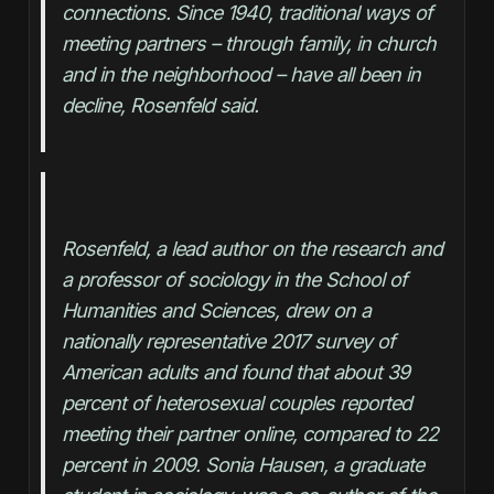
connections. Since 1940, traditional ways of 
meeting partners – through family, in church 
and in the neighborhood – have all been in 
decline, Rosenfeld said.
Rosenfeld, a lead author on the research and 
a professor of sociology in the School of 
Humanities and Sciences, drew on a 
nationally representative 2017 survey of 
American adults and found that about 39 
percent of heterosexual couples reported 
meeting their partner online, compared to 22 
percent in 2009. Sonia Hausen, a graduate 