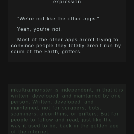
“We’re not like the other apps.”
Yeah, you’re not.
Most of the other apps aren’t trying to
convince people they totally aren’t run by
scum of the Earth, grifters.
mkultra.monster is independent, in that it is
written, developed, and maintained by one
person. Written, developed, and
maintained, not for scrapers, bots,
scammers, algorithms, or grifters: But for
people to follow and read, just like the
way it used to be, back in the golden age
of the internet.