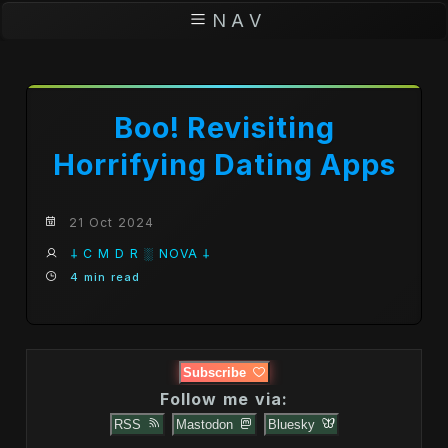
N A V
Boo! Revisiting
Horrifying Dating Apps
21 Oct 2024
𐕣 C M D R ░ NOVA 𐕣
4 min read
Subscribe
Follow me via:
RSS
Mastodon
Bluesky