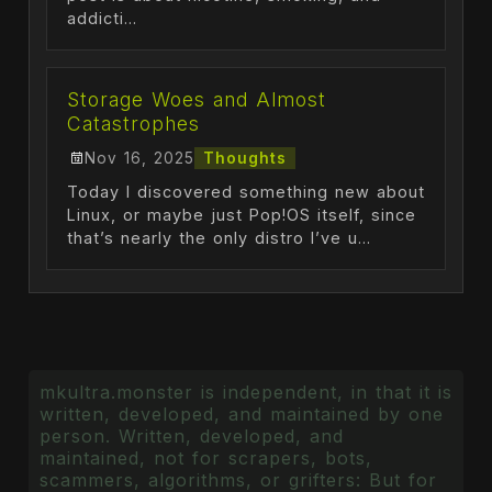
addicti...
Storage Woes and Almost
Catastrophes
Nov 16, 2025
Thoughts
Today I discovered something new about
Linux, or maybe just Pop!OS itself, since
that’s nearly the only distro I’ve u...
mkultra.monster is independent, in that it is
written, developed, and maintained by one
person. Written, developed, and
maintained, not for scrapers, bots,
scammers, algorithms, or grifters: But for