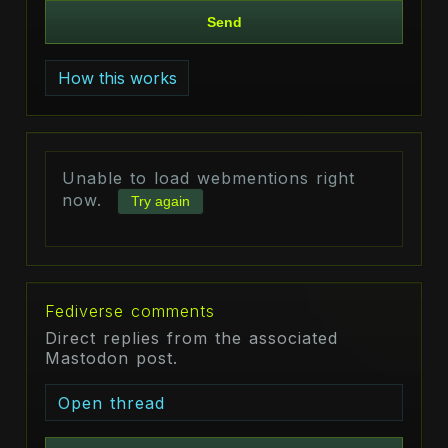
Send
How this works
Unable to load webmentions right
now.
Try again
Fediverse comments
Direct replies from the associated
Mastodon post.
Open thread