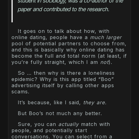
student in sociology, was a co-author of the 
paper and contributed to the research.
It goes on to talk about how, with
online dating, people have a
much larger
pool of potential partners to choose from,
and this is basically why online dating has
become the full and total norm (at least, if
you’re fully straight, which I am
not
).
So … then why is there a loneliness
epidemic? Why is this app titled “Boo”
advertising itself by calling other apps
scams.
It’s because, like I said,
they are.
But Boo’s not much any better.
Sure, you can
actually
match with
people, and potentially start
conversations. You can select from a