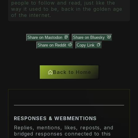
people to follow and read, just like the
way it used to be, back in the golden age
of the internet.
Share on Mastodon
Share on Bluesky
Share on Reddit
Copy Link
Back to Home
RESPONSES & WEBMENTIONS
Replies, mentions, likes, reposts, and
bridged responses connected to this