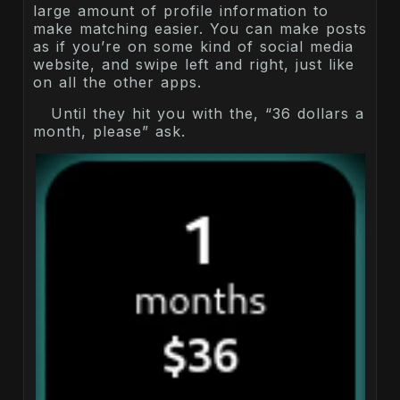
large amount of profile information to
make matching easier. You can make posts
as if you’re on some kind of social media
website, and swipe left and right, just like
on all the other apps.
Until they hit you with the, “36 dollars a
month, please” ask.