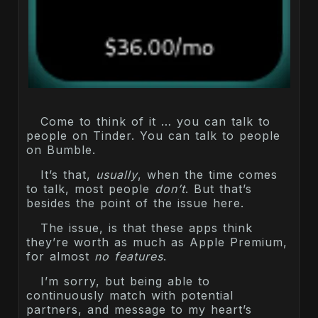
Come to think of it … you can talk to
people on Tinder. You can talk to people
on Bumble.
It’s that,
usually
, when the time comes
to talk, most people
don’t
. But that’s
besides the point of the issue here.
The issue, is that these apps think
they’re worth as much as Apple Premium,
for almost
no features
.
I’m sorry, but being able to
continuously match with potential
partners, and message to my heart’s