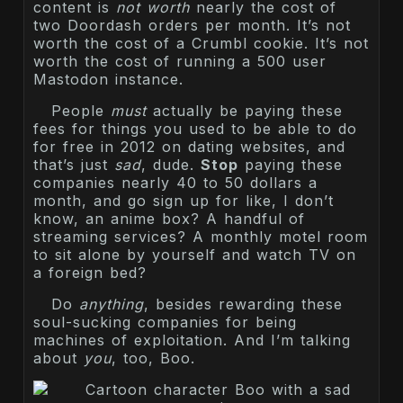
content is
not worth
nearly the cost of
two Doordash orders per month. It’s not
worth the cost of a Crumbl cookie. It’s not
worth the cost of running a 500 user
Mastodon instance.
People
must
actually be paying these
fees for things you used to be able to do
for free in 2012 on dating websites, and
that’s just
sad
, dude.
Stop
paying these
companies nearly 40 to 50 dollars a
month, and go sign up for like, I don’t
know, an anime box? A handful of
streaming services? A monthly motel room
to sit alone by yourself and watch TV on
a foreign bed?
Do
anything
, besides rewarding these
soul-sucking companies for being
machines of exploitation. And I’m talking
about
you
, too, Boo.