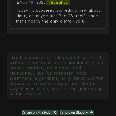
Nov 16, 2025
Thoughts
Today I discovered something new about
Linux, or maybe just Pop!OS itself, since
that’s nearly the only distro I’ve u...
mkultra.monster is independent, in that it is
written, developed, and maintained by one
person. Written, developed, and
maintained, not for scrapers, bots,
scammers, algorithms, or grifters: But for
people to follow and read, just like the
way it used to be, back in the golden age
of the internet.
Share on Mastodon
Share on Bluesky