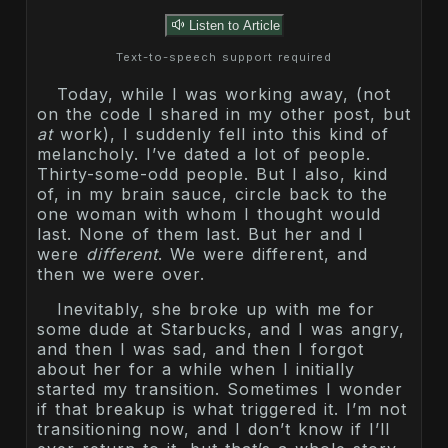
Listen to Article
Text-to-speech support required
Today, while I was working away, (not
on the code I shared in my other post, but
at
work), I suddenly fell into this kind of
melancholy. I’ve dated a lot of people.
Thirty-some-odd people. But I also, kind
of, in my brain sauce, circle back to the
one woman with whom I thought would
last. None of them last. But her and I
were
different
. We were different, and
then we were over.
Inevitably, she broke up with me for
some dude at Starbucks, and I was angry,
and then I was sad, and then I forgot
about her for a while when I initially
started my transition. Sometimes I wonder
if that breakup is what triggered it. I’m not
transitioning now, and I don’t know if I’ll