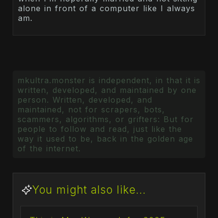
alone in front of a computer like I always
am.
mkultra.monster is independent, in that it is
written, developed, and maintained by one
person. Written, developed, and
maintained, not for scrapers, bots,
scammers, algorithms, or grifters: But for
people to follow and read, just like the
way it used to be, back in the golden age
of the internet.
You might also like...