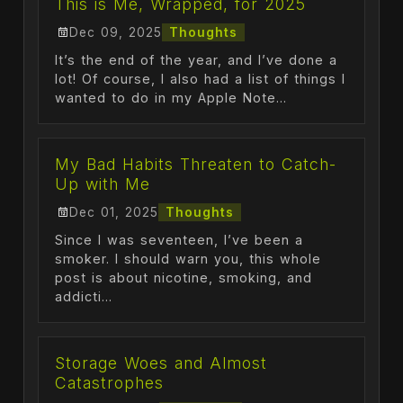
This is Me, Wrapped, for 2025
Dec 09, 2025
Thoughts
It’s the end of the year, and I’ve done a
lot! Of course, I also had a list of things I
wanted to do in my Apple Note...
My Bad Habits Threaten to Catch-
Up with Me
Dec 01, 2025
Thoughts
Since I was seventeen, I’ve been a
smoker. I should warn you, this whole
post is about nicotine, smoking, and
addicti...
Storage Woes and Almost
Catastrophes