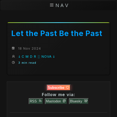
N A V
Let the Past Be the Past
18 Nov 2024
𐕣 C M D R ░ NOVA 𐕣
3 min read
Subscribe
Follow me via:
RSS
Mastodon
Bluesky