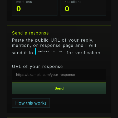
mentions
reactions
0
0
Send a response
Paste the public URL of your reply,
mention, or response page and I will
webmention.io
send it to
for verification.
URL of your response
Send
How this works