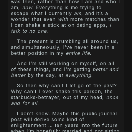
was then, rather than how I am and who I
am,
now
. Everything is me trying to
escape what I currently
am
, and it’s a
wonder that even
with
more matches than
I can shake a stick at on dating apps,
I
talk to no one
.
The present is crumbling all around us,
and simultaneously, I’ve never been in a
better position in my
entire life
.
And I’m still working on myself, on all
of these things, and I’m getting
better and
better
by the day,
at everything
.
So then why can’t I let go of the past?
Why can’t I ever shake this person, the
starbucks-betrayer, out of my head,
once
and for all
.
I don’t know. Maybe this public journal
post will derive some kind of
enlightenment … ten years into the future
when I’m hopefully married and not sitting