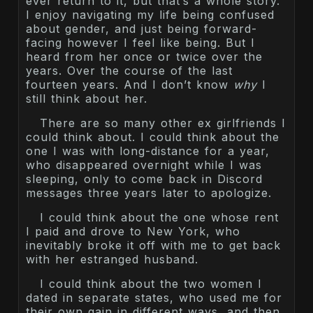
ever return to it, but that’s a whole story.
I enjoy navigating my life being confused
about gender, and just being forward-
facing however I feel like being. But I
heard from her once or twice over the
years. Over the course of the last
fourteen years. And I don’t know
why
I
still think about her.
There are so many other ex girlfriends I
could think about. I could think about the
one I was with long-distance for a year,
who disappeared overnight while I was
sleeping, only to come back in Discord
messages three years later to apologize.
I could think about the one whose rent
I paid and drove to New York, who
inevitably broke it off with me to get back
with her estranged husband.
I could think about the two women I
dated in separate states, who used me for
their own gain in different ways, and then