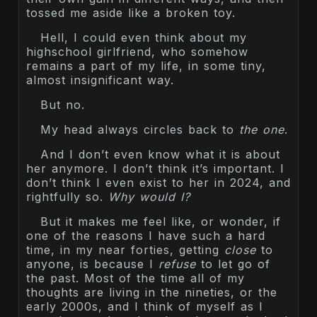
tossed me aside like a broken toy.
Hell, I could even think about my
highschool girlfriend, who somehow
remains a part of my life, in some tiny,
almost insignificant way.
But no.
My head always circles back to
the one
.
And I don’t even know what it is about
her anymore. I don’t think it’s important. I
don’t think I even exist to her in 2024, and
rightfully so.
Why would I?
But it makes me feel like, or wonder, if
one of the reasons I have such a hard
time, in my near forties, getting
close
to
anyone, is because I
refuse
to let go of
the past. Most of the time all of my
thoughts are living in the nineties, or the
early 2000s, and I think of myself as I