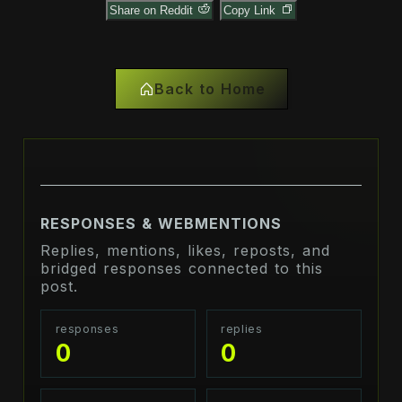
Share on Reddit
Copy Link
Back to Home
RESPONSES & WEBMENTIONS
Replies, mentions, likes, reposts, and
bridged responses connected to this
post.
responses
replies
0
0