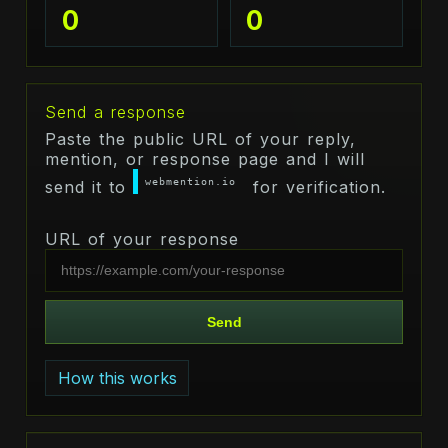
0
0
Send a response
Paste the public URL of your reply,
mention, or response page and I will
webmention.io
send it to
for verification.
URL of your response
Send
How this works