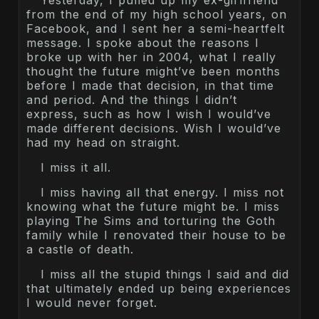
Yesterday, I pulled up my ex-girlfriend
from the end of my high school years, on
Facebook, and I sent her a semi-heartfelt
message. I spoke about the reasons I
broke up with her in 2004, what I really
thought the future might’ve been months
before I made that decision, in that time
and period. And the things I didn’t
express, such as how I wish I would’ve
made different decisions. Wish I would’ve
had my head on straight.
I miss it all.
I miss having all that energy. I miss not
knowing what the future might be. I miss
playing The Sims and torturing the Goth
family while I renovated their house to be
a castle of death.
I miss all the stupid things I said and did
that ultimately ended up being experiences
I would never forget.