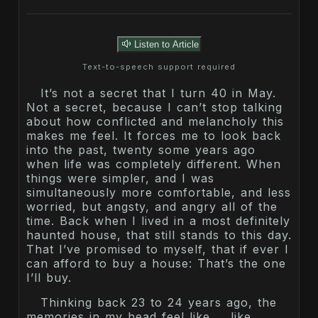
Listen to Article
Text-to-speech support required
It’s not a secret that I turn 40 in May.
Not a secret, because I can’t stop talking
about how conflicted and melancholy this
makes me feel. It forces me to look back
into the past, twenty some years ago
when life was completely different. When
things were simpler, and I was
simultaneously more comfortable, and less
worried, but angsty, and angry all of the
time. Back when I lived in a most definitely
haunted house, that still stands to this day.
That I’ve promised to myself, that if ever I
can afford to buy a house: That’s the one
I’ll buy.
Thinking back 23 to 24 years ago, the
memories in my head feel like … like