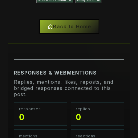
Back to Home
RESPONSES & WEBMENTIONS
Replies, mentions, likes, reposts, and
bridged responses connected to this
post.
responses
replies
0
0
mentions
reactions