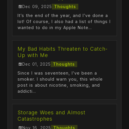
Dec 09, 2025
Thoughts
It’s the end of the year, and I’ve done a
lot! Of course, I also had a list of things I
wanted to do in my Apple Note...
My Bad Habits Threaten to Catch-
Up with Me
Dec 01, 2025
Thoughts
Since I was seventeen, I’ve been a
smoker. I should warn you, this whole
post is about nicotine, smoking, and
addicti...
Storage Woes and Almost
Catastrophes
Nov 16, 2025
Thoughts