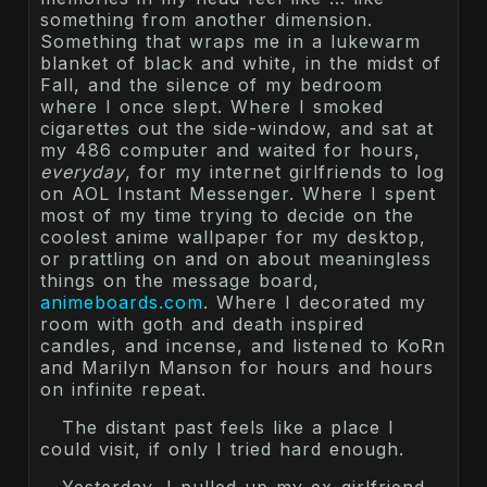
something from another dimension.
Something that wraps me in a lukewarm
blanket of black and white, in the midst of
Fall, and the silence of my bedroom
where I once slept. Where I smoked
cigarettes out the side-window, and sat at
my 486 computer and waited for hours,
everyday
, for my internet girlfriends to log
on AOL Instant Messenger. Where I spent
most of my time trying to decide on the
coolest anime wallpaper for my desktop,
or prattling on and on about meaningless
things on the message board,
animeboards.com
. Where I decorated my
room with goth and death inspired
candles, and incense, and listened to KoRn
and Marilyn Manson for hours and hours
on infinite repeat.
The distant past feels like a place I
could visit, if only I tried hard enough.