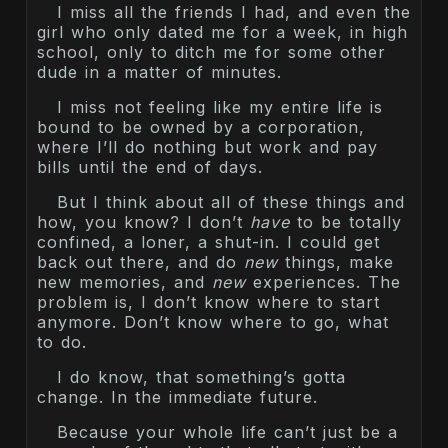
I miss all the friends I had, and even the
girl who only dated me for a week, in high
school, only to ditch me for some other
dude in a matter of minutes.
I miss not feeling like my entire life is
bound to be owned by a corporation,
where I’ll do nothing but work and pay
bills until the end of days.
But I think about all of these things and
how, you know? I don’t
have
to be totally
confined, a loner, a shut-in. I could get
back out there, and do
new
things, make
new memories, and
new
experiences. The
problem is, I don’t know where to start
anymore. Don’t know where to go, what
to do.
I do know, that something’s gotta
change. In the immediate future.
Because your whole life can’t just be a