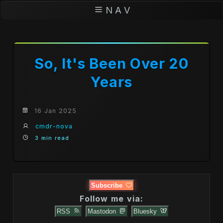
N A V
So, It's Been Over 20
Years
16 Jan 2025
cmdr-nova
3 min read
Subscribe
Follow me via:
RSS
Mastodon
Bluesky