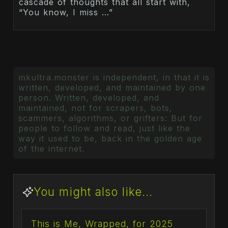
cascade of thoughts that all start with,
“You know, I miss …”
mkultra.monster is independent, in that it is
written, developed, and maintained by one
person. Written, developed, and
maintained, not for scrapers, bots,
scammers, algorithms, or grifters: But for
people to follow and read, just like the
way it used to be, back in the golden age
of the internet.
You might also like...
This is Me, Wrapped, for 2025