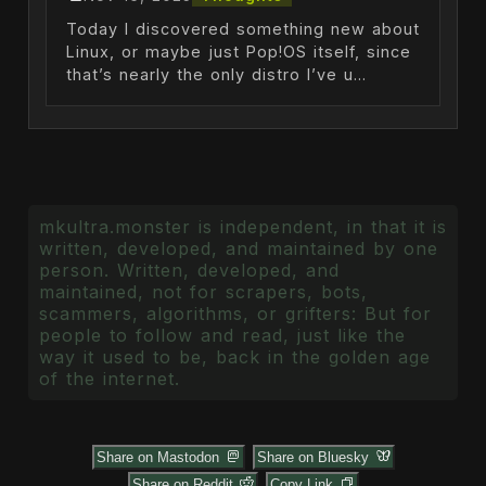
Today I discovered something new about
Linux, or maybe just Pop!OS itself, since
that’s nearly the only distro I’ve u...
mkultra.monster is independent, in that it is
written, developed, and maintained by one
person. Written, developed, and
maintained, not for scrapers, bots,
scammers, algorithms, or grifters: But for
people to follow and read, just like the
way it used to be, back in the golden age
of the internet.
Share on Mastodon
Share on Bluesky
Share on Reddit
Copy Link