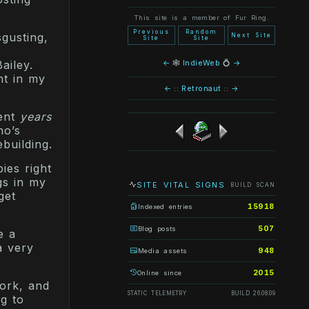
This site is a member of Fur Ring.
Previous
Random
sgusting,
Next Site
Site
Site
y
←
🕸
IndieWeb
💍
→
ailey.
nt in my
←
::
Retronaut
::
→
pent
years
ho’s
ebuilding.
ies right
ngs in my
SITE VITAL SIGNS
BUILD SCAN
get
15918
Indexed entries
507
Blog posts
e a
a very
948
Media assets
2015
Online since
work, and
STATIC TELEMETRY
BUILD 26.08.09
g to