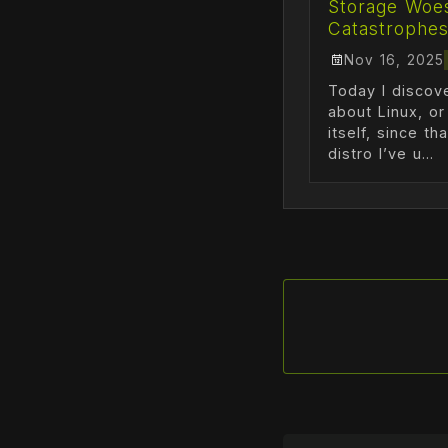
Storage Woe
Catastrophe
Nov 16, 2025
Today I disco
about Linux, o
itself, since th
distro I’ve u...