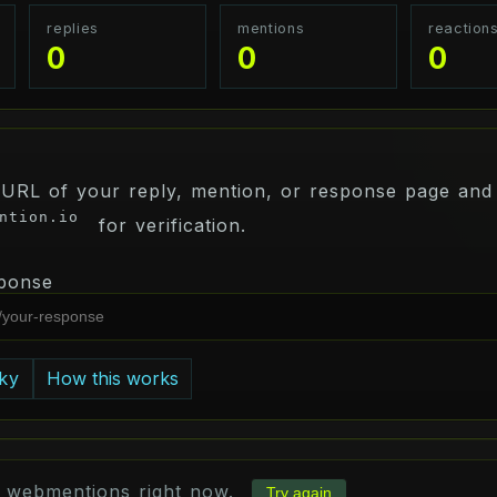
replies
mentions
reaction
0
0
0
 URL of your reply, mention, or response page and 
ntion.io
for verification.
ponse
ky
How this works
d webmentions right now.
Try again