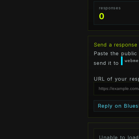
responses
0
Send a response
Paste the public
webme
send it to
URL of your res
Reply on Blues
Unable to loa