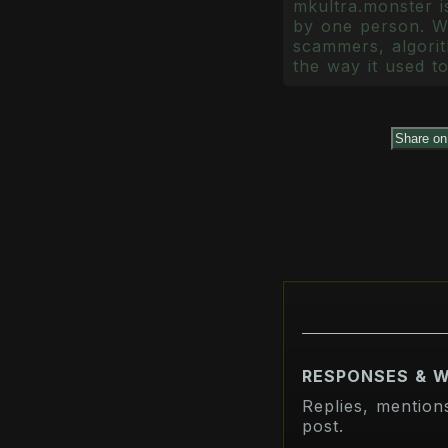
mkultra.monster is
by one person. Wr
scammers, algorith
the way it used to
Share o
RESPONSES & 
Replies, mention
post.