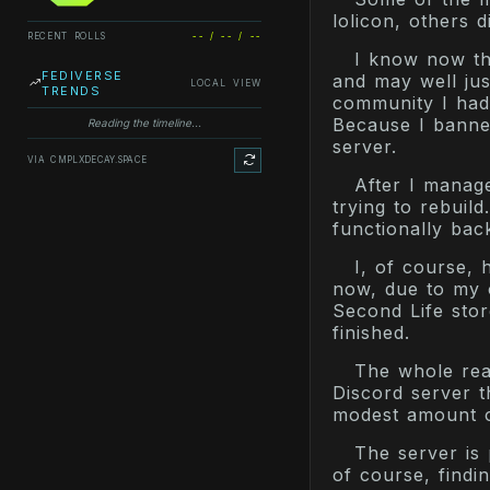
lolicon, others d
RECENT ROLLS
-- / -- / --
I know now th
FEDIVERSE
and may well ju
LOCAL VIEW
TRENDS
community I had 
Because I banned
Reading the timeline...
server.
VIA CMPLXDECAY.SPACE
After I manag
trying to rebuil
functionally back
I, of course, 
now, due to my of
Second Life store
finished.
The whole reas
Discord server t
modest amount of
The server is 
of course, findin