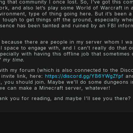
ing that community I once lost. So, I’ve got this co
rk, and also let’s play some World of Warcraft in 
ronment, type of thing going here. But it’s been a
’s tough to get things off the ground, especially wh
esence has been tainted and ruined by an FBI inform
s, because there are people in my server whom I wa
l space to engage with, and I can’t really do that 
pecially with having this offline job that sometime
f my time
.
 with my forum (which is also connected to the Disco
invite link, here:
https://discord.gg/YB6YWgZfpf
and
d, you should join. Maybe we’ll do some dungeons 
 we can make a Minecraft server, whatever!
ank you for reading, and maybe I’ll see you there?