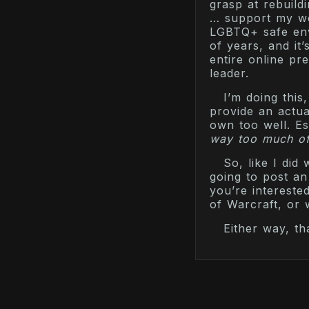
grasp at rebuild
… support my wo
LGBTQ+ safe envi
of years, and it
entire online pr
leader.
I’m doing thi
provide an actua
own too well. Es
way too much o
So, like I did
going to post an 
you’re intereste
of Warcraft, or
Either way, th