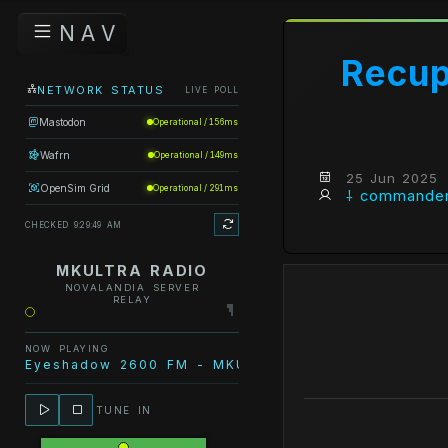
N A V
Recup
NETWORK STATUS
LIVE POLL
Mastodon
Operational / 156ms
Wafrn
Operational / 149ms
25 Jun 2025
OpenSim Grid
Operational / 291ms
⸸ commander
CHECKED 9:29:49 AM
MKULTRA RADIO
NOVALANDIA SERVER
RELAY
NOW PLAYING
Eyeshadow 2600 FM - MKULTRA Radio - VCD 2386 (
TUNE IN