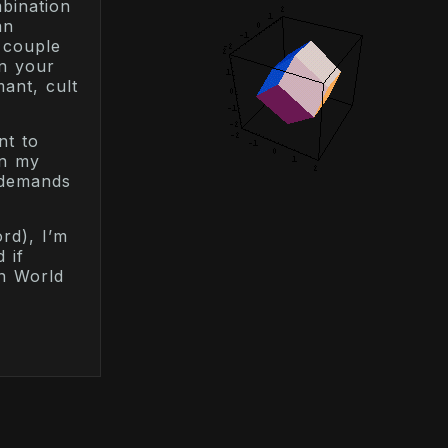
mbination
an
 couple
en your
ant, cult
nt to
on my
s demands
rd), I’m
 if
in World