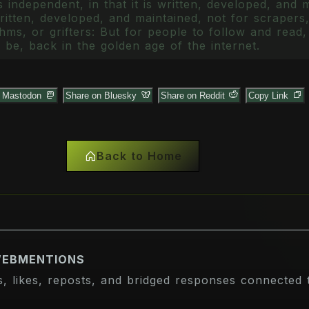
 independent, in that it is written, developed, and 
itten, developed, and maintained, not for scrapers,
ms, or grifters: But for people to follow and read, 
 be, back in the golden age of the internet.
n Mastodon
Share on Bluesky
Share on Reddit
Copy Link
Back to Home
WEBMENTIONS
s, likes, reposts, and bridged responses connected t