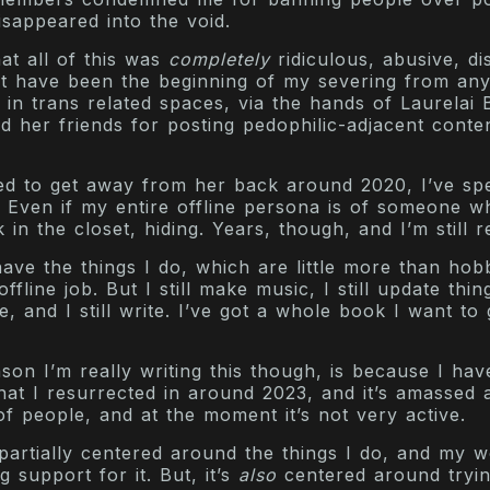
isappeared into the void.
at all of this was
completely
ridiculous, abusive, di
st have been the beginning of my severing from an
in trans related spaces, via the hands of Laurelai B
 her friends for posting pedophilic-adjacent conte
ed to get away from her back around 2020, I’ve s
d. Even if my entire offline persona is of someone w
 in the closet, hiding. Years, though, and I’m still r
have the things I do, which are little more than hobb
fline job. But I still make music, I still update thi
, and I still write. I’ve got a whole book I want to 
on I’m really writing this though, is because I hav
hat I resurrected in around 2023, and it’s amassed 
 people, and at the moment it’s not very active.
partially centered around the things I do, and my 
g support for it. But, it’s
also
centered around tryin