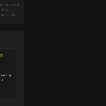
maintained
 bots,
just like
to
been a
is