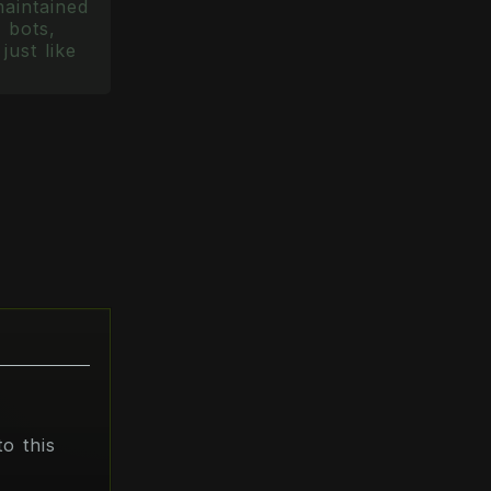
maintained
 bots,
just like
o this