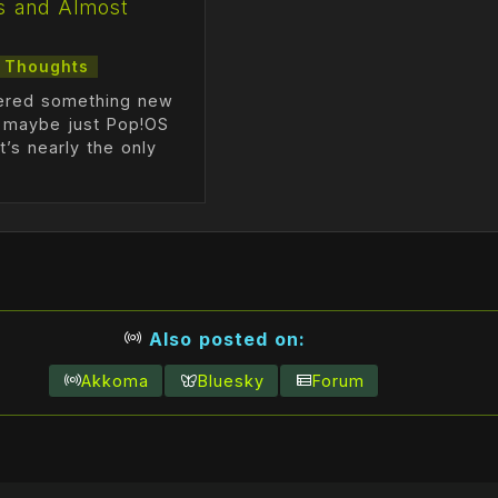
s and Almost
s
Thoughts
vered something new
r maybe just Pop!OS
at’s nearly the only
Also posted on:
Akkoma
Bluesky
Forum