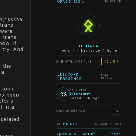
PAGE SIGIL
URL-BOUND
ᛟ
ery
active
 trans
 were
e trans
now, if
OTHALA
 try. And
roots / inheritance / home
SAME PATH, SAME RUNE
SIGIL 5917
d the
 a
DISCORD
LAST
PRESENCE
PLAYED
 topic
LAST PLAYED
Firestorm
Has been
Ended 10h ago
tor’s
l in a
UPDATED JUST NOW
I
 deleted
WEBRINGS
CHOOSE A PATH
/previous
Hotline
/next
sting