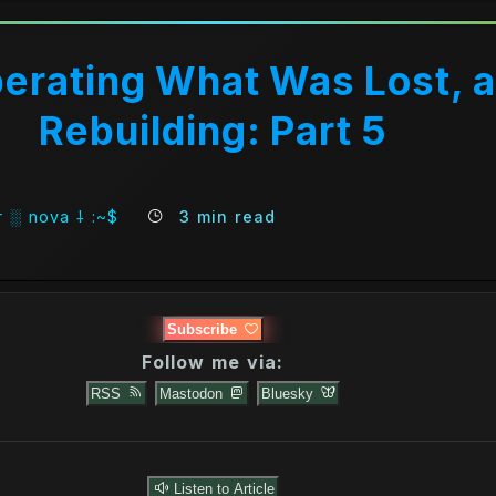
erating What Was Lost, 
Rebuilding: Part 5
 ░ nova ⸸ :~$
3 min read
Subscribe
Follow me via:
RSS
Mastodon
Bluesky
Intro)
Listen to Article