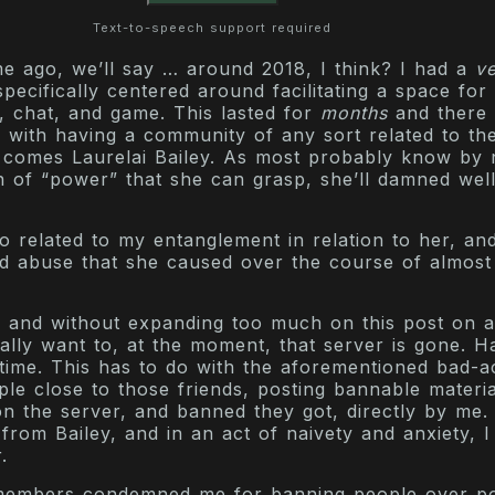
Text-to-speech support required
me ago, we’ll say … around 2018, I think? I had a
v
specifically centered around facilitating a space for
, chat, and game. This lasted for
months
and there
, with having a community of any sort related to th
 comes Laurelai Bailey. As most probably know by 
on of “power” that she can grasp, she’ll damned well
lso related to my entanglement in relation to her, an
nd abuse that she caused over the course of almost
y, and without expanding too much on this post on a
eally want to, at the moment, that server is gone. 
time. This has to do with the aforementioned bad-ac
ple close to those friends, posting bannable materia
 the server, and banned they got, directly by me. 
 from Bailey, and in an act of naivety and anxiety, I
.
members condemned me for banning people over po