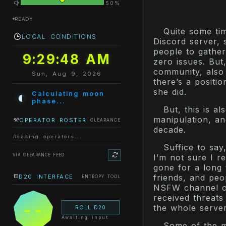
50%
READY
Quite some ti
LOCAL CONDITIONS
Discord server, 
people to gather
9:29:48 AM
zero issues. But
community, also
Sun, Aug 9, 2026
there’s a positi
she did.
◐
Calculating moon
phase...
But, this is a
manipulation, a
OPERATOR ROSTER
CLEARANCE
decade.
Reading operators...
Suffice to sa
VIA CLEARANCE FEED
I’m not sure I r
gone for a long 
friends, and peo
D20 INTERFACE
ENTROPY TOOL
NSFW channel on
received threats
--
the whole server
ROLL D20
Awaiting input
Some of the 