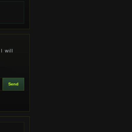
s
I will
Send