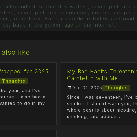
 independent, in that it is written, developed, and 
itten, developed, and maintained, not for scrapers,
ms, or grifters: But for people to follow and read, 
 be, back in the golden age of the internet.
also like...
Wrapped, for 2025
My Bad Habits Threaten 
Catch-Up with Me
Thoughts
Dec 01, 2025
Thoughts
the year, and I’ve
course, I also had a
Since I was seventeen, I’ve 
I wanted to do in my
smoker. I should warn you, th
whole post is about nicotine,
smoking, and addicti...