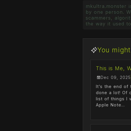
mkultra.monster is
by one person. Wr
scammers, algorith
the way it used to
You might 
This is Me, 
Dec 09, 2025
It’s the end of 
done a lot! Of 
list of things 
Apple Note...