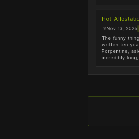
Hot Allostati
Nov 13, 2025
The funny thing
written ten ye
Porpentine, asi
incredibly long, 