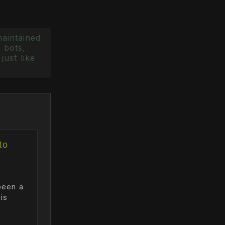
maintained
 bots,
just like
to
been a
is