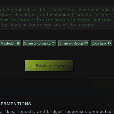
 independent, in that it is written, developed, and 
itten, developed, and maintained, not for scrapers,
ms, or grifters: But for people to follow and read, 
 be, back in the golden age of the internet.
n Mastodon
Share on Bluesky
Share on Reddit
Copy Link
Back to Home
WEBMENTIONS
s, likes, reposts, and bridged responses connected t