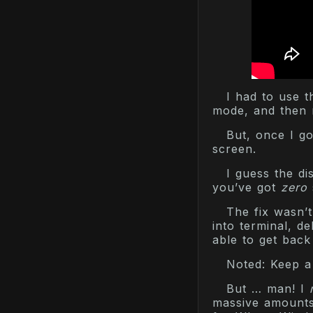
I had to use t
mode, and then 
But, once I go
screen.
I guess the d
you’ve got
zero
The fix wasn’t
into terminal, d
able to get bac
Noted: Keep a
But … man! I
massive amounts