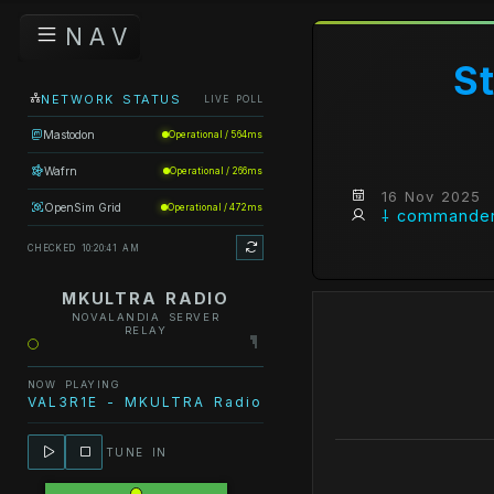
N A V
S
NETWORK STATUS
LIVE POLL
Mastodon
Operational / 564ms
Wafrn
Operational / 266ms
16 Nov 2025
OpenSim Grid
Operational / 472ms
⸸ commander
CHECKED 10:20:41 AM
MKULTRA RADIO
NOVALANDIA SERVER
RELAY
NOW PLAYING
VAL3R1E - MKULTRA Radio - DON'T LET ME GO
TUNE IN