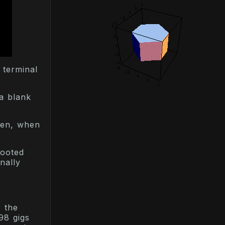
 terminal
 a blank
een, when
booted
nally
 the
98 gigs