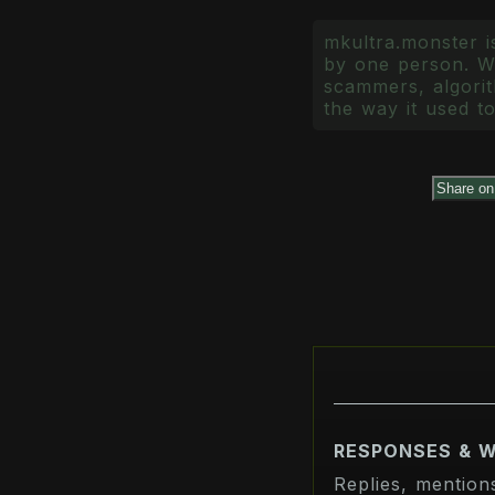
mkultra.monster is
by one person. Wr
scammers, algorith
the way it used to
Share o
RESPONSES & 
Replies, mention