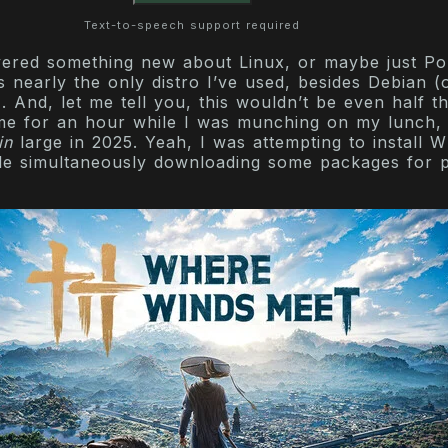
Text-to-speech support required
vered something new about Linux, or maybe just P
t’s nearly the only distro I’ve used, besides Debian (
. And, let me tell you, this wouldn’t be even half t
me for an hour while I was munching on my lunch, 
in
large in 2025. Yeah, I was attempting to install 
le simultaneously downloading some packages for p