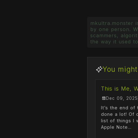
mkultra.monster is
by one person. Wr
scammers, algorith
the way it used to
You might 
This is Me, 
Dec 09, 2025
It’s the end of 
done a lot! Of 
list of things 
Apple Note...