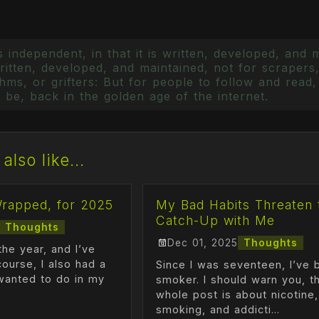
 independent, in that it is written, developed, and 
itten, developed, and maintained, not for scrapers,
ms, or grifters: But for people to follow and read, 
 be, back in the golden age of the internet.
also like...
Wrapped, for 2025
My Bad Habits Threaten 
Catch-Up with Me
Thoughts
Dec 01, 2025
Thoughts
the year, and I’ve
course, I also had a
Since I was seventeen, I’ve 
I wanted to do in my
smoker. I should warn you, th
whole post is about nicotine,
smoking, and addicti...