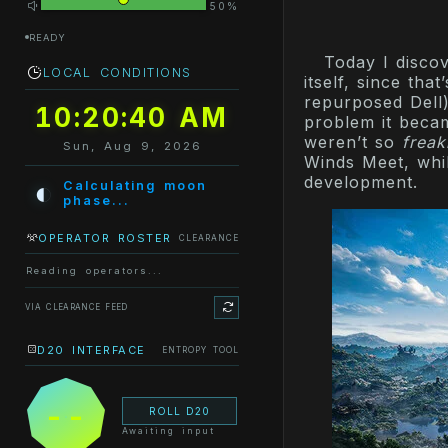
50%
READY
Today I disco
LOCAL CONDITIONS
itself, since tha
repurposed Dell)
10:20:40 AM
problem it beca
weren’t so
freak
Sun, Aug 9, 2026
Winds Meet, whi
development.
◐
Calculating moon
phase...
OPERATOR ROSTER
CLEARANCE
Reading operators...
VIA CLEARANCE FEED
D20 INTERFACE
ENTROPY TOOL
--
ROLL D20
Awaiting input