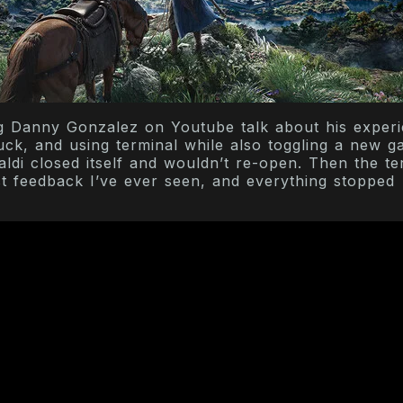
g Danny Gonzalez on Youtube talk about his exper
uck, and using terminal while also toggling a new 
valdi closed itself and wouldn’t re-open. Then the te
t feedback I’ve ever seen, and everything stopped