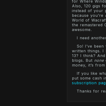
for Where Winds
Also, 120 gigs f
instead of your
because you’re
World of Wacraft
the remastered O
awesome.
I need another
So! I’ve been 
written things. 
13? I think? And
blogs. But
none
money, it’s from
If you like w
put some cash i
subscription pag
Thanks for re