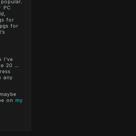
 popular.
r PC
dd,
gs for
igs for
’s
e I’ve
nce 20 …
ress
e any
 maybe
ibe on
my