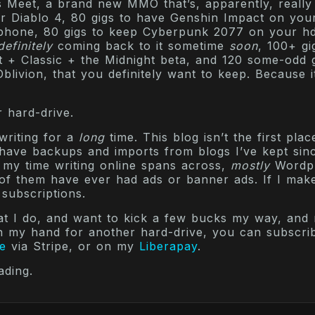
 Meet, a brand new MMO that’s, apparently, really
or Diablo 4, 80 gigs to have Genshin Impact on you
 phone, 80 gigs to keep Cyberpunk 2077 on your h
definitely
coming back to it sometime
soon
, 100+ gi
 + Classic + the Midnight beta, and 120 some-odd g
blivion, that you definitely want to keep. Because it
 hard-drive.
writing for a
long
time. This blog isn’t the first plac
I have backups and imports from blogs I’ve kept si
 my time writing online spans across,
mostly
Wordp
of them have ever had ads or banner ads. If I mak
 subscriptions.
hat I do, and want to kick a few bucks my way, and
n my hand for another hard-drive, you can subscr
e
via Stripe, or on my
Liberapay
.
ading.