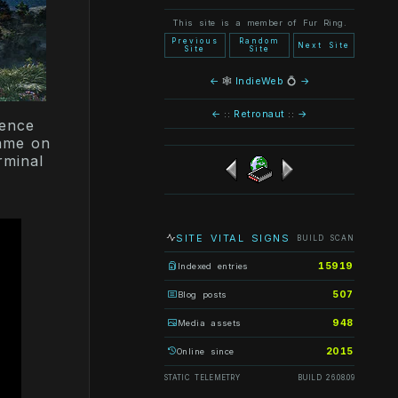
This site is a member of Fur Ring.
Previous
Random
Next Site
Site
Site
←
🕸
IndieWeb
💍
→
←
::
Retronaut
::
→
ience
game on
rminal
SITE VITAL SIGNS
BUILD SCAN
15919
Indexed entries
507
Blog posts
948
Media assets
2015
Online since
STATIC TELEMETRY
BUILD 26.08.09