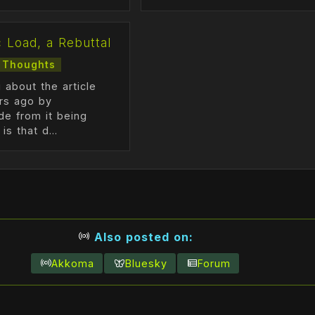
c Load, a Rebuttal
Thoughts
 about the article
ars ago by
de from it being
is that d...
Also posted on:
Akkoma
Bluesky
Forum