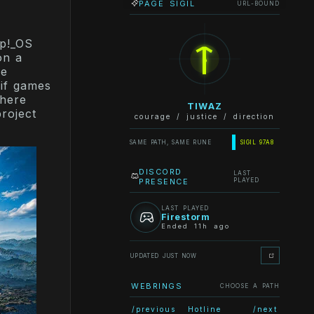
PAGE SIGIL
URL-BOUND
ᛏ
op!_OS
on a
he
if games
Where
TIWAZ
roject
courage / justice / direction
SAME PATH, SAME RUNE
SIGIL 97A8
DISCORD
LAST
PRESENCE
PLAYED
LAST PLAYED
Firestorm
Ended 11h ago
UPDATED JUST NOW
WEBRINGS
CHOOSE A PATH
/previous
Hotline
/next