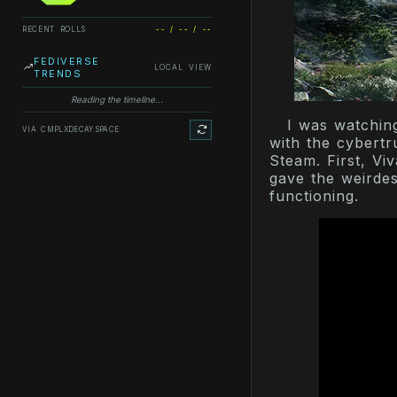
RECENT ROLLS
-- / -- / --
FEDIVERSE
LOCAL VIEW
TRENDS
Reading the timeline...
I was watchin
VIA CMPLXDECAY.SPACE
with the cybertr
Steam. First, Vi
gave the weirdes
functioning.