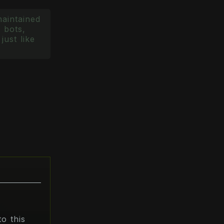
maintained
 bots,
just like
o this