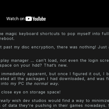
he magic keyboard shortcuts to pop myself into full
reboot.
t past my disc encryption, there was nothing! Just
isplay manager … can’t load, not even the login scr
space on your hdd? That’s new.
 immediately apparent, but once I figured it out, I 
eleted all the packages I had downloaded, and was fi
k into my PC
the normal way
.
 close eye on storage space!
really
wish dev studios would find a way to minimize
 of data they’re pushing in their games nowadays. 