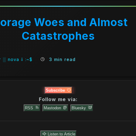
torage Woes and Almost
Catastrophes
 ░ nova ⸸ :~$
3 min read
Subscribe
Follow me via:
RSS
Mastodon
Bluesky
Listen to Article