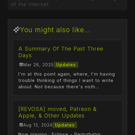
of the internet.
You might also like...
A Summary Of The Past Three
Days
Mar 26, 2025
Updates
I'm at this point again, where, I'm having
trouble thinking of things I want to write
about. Not because there's noth...
[REVOSA] moved, Patreon &
Apple, & Other Updates
Aug 13, 2024
Updates
Now playing : Eclipse - Perturbator