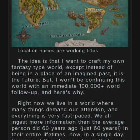
Location names are working titles
The idea is that I want to craft my own
fantasy type world, except instead of
being in a place of an imagined past, it is
the future. But, I won't be continuing this
world with an immediate 100,000+ word
follow-up, and here's why.
Right now we live in a world where
many things demand our attention, and
everything is very fast-paced. We all
ingest more information than the average
person did 60 years ago (just 60 years!) in
their entire lifetimes, now, in a single day.