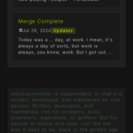
Merge Complete
Jul 29, 2024
Updates
Today was a ... day, at work. I mean, it's
always a day of sorts, but work is
always, you know, work. But I got out, ...
mkultra.monster is independent, in that it is
written, developed, and maintained by one
person. Written, developed, and
maintained, not for scrapers, bots,
scammers, algorithms, or grifters: But for
people to follow and read, just like the
way it used to be, back in the golden age