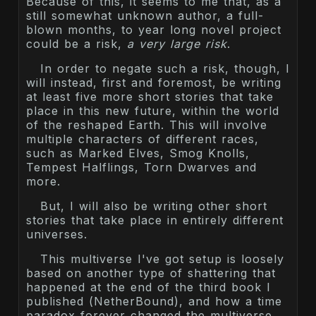
Because of this, it seems to me that, as a
still somewhat unknown author, a full-
blown months, to year long novel project
could be a risk,
a very large risk
.
In order to negate such a risk, though, I
will instead, first and foremost, be writing
at least five more short stories that take
place in this new future, within the world
of the reshaped Earth. This will involve
multiple characters of different races,
such as Marked Elves, Smog Knolls,
Tempest Halflings, Torn Dwarves and
more.
But, I will also be writing other short
stories that take place in entirely different
universes.
This multiverse I've got setup is loosely
based on another type of shattering that
happened at the end of the third book I
published (NetherBound), and how a time
paradox forever changed the multiverse