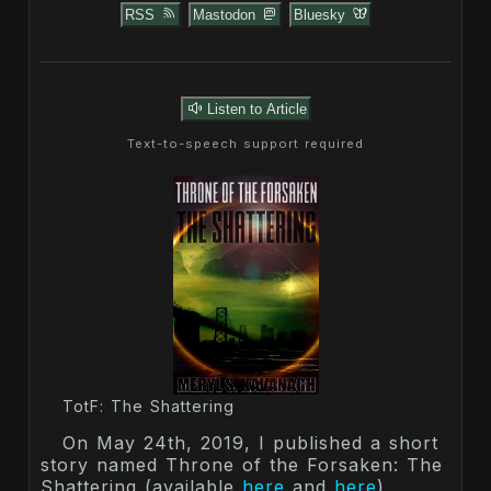
RSS
Mastodon
Bluesky
Listen to Article
Text-to-speech support required
TotF: The Shattering
On May 24th, 2019, I published a short
story named Throne of the Forsaken: The
Shattering (available
here
and
here
),