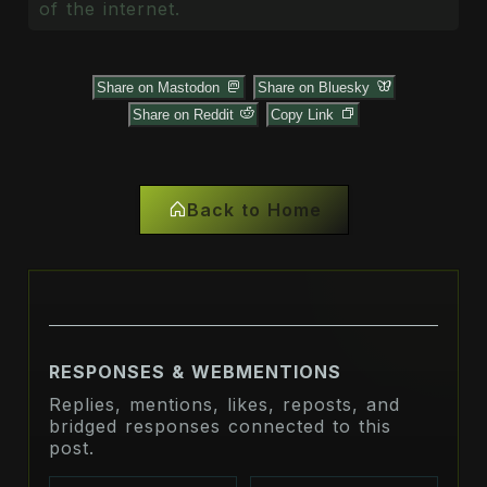
of the internet.
Share on Mastodon
Share on Bluesky
Share on Reddit
Copy Link
Back to Home
RESPONSES & WEBMENTIONS
Replies, mentions, likes, reposts, and
bridged responses connected to this
post.