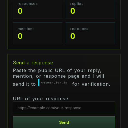
responses
replies
0
0
mentions
reactions
0
0
Send a response
Paste the public URL of your reply,
mention, or response page and I will
webmention.io
send it to
for verification.
URL of your response
Send