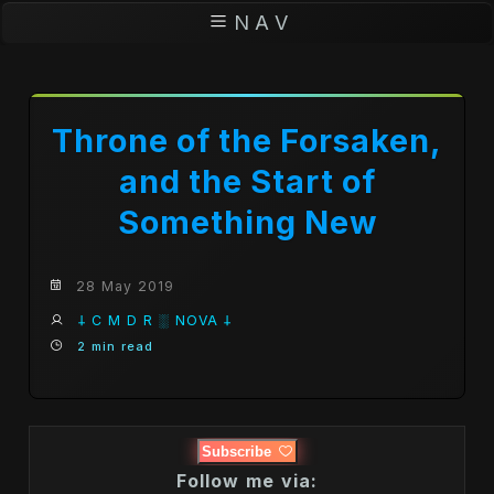
N A V
Throne of the Forsaken,
and the Start of
Something New
28 May 2019
𐕣 C M D R ░ NOVA 𐕣
2 min read
Subscribe
Follow me via: