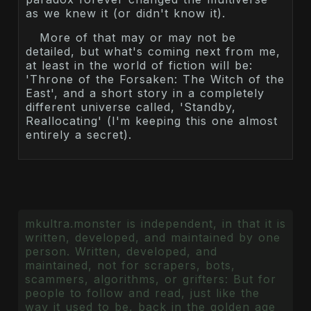
as we knew it (or didn't know it).
More of that may or may not be
detailed, but what's coming next from me,
at least in the world of fiction will be:
'Throne of the Forsaken: The Witch of the
East', and a short story in a completely
different universe called, 'Standby,
Reallocating' (I'm keeping this one almost
entirely a secret).
mkultra.monster is independent, in that it is
written, developed, and maintained by one
person. Written, developed, and
maintained, not for scrapers, bots,
scammers, algorithms, or grifters: But for
people to follow and read, just like the
way it used to be, back in the golden age