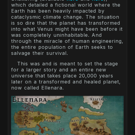
which detailed a fictional world where the
Earth has been heavily impacted by
cataclysmic climate change. The situation
is so dire that the planet has transformed
into what Venus might have been before it
was completely uninhabitable. And
through the miracle of human engineering,
the entire population of Earth seeks to
salvage their survival.
This was and is meant to set the stage
for a larger story and an entire new
universe that takes place 20,000 years
later on a transformed and healed planet,
now called Ellenara.