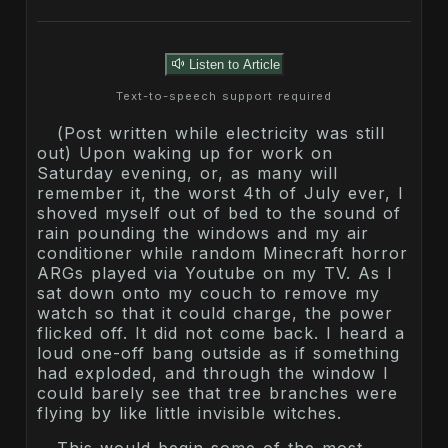
Listen to Article
Text-to-speech support required
(Post written while electricity was still
out) Upon waking up for work on
Saturday evening, or, as many will
remember it, the worst 4th of July ever, I
shoved myself out of bed to the sound of
rain pounding the windows and my air
conditioner while random Minecraft horror
ARGs played via Youtube on my TV. As I
sat down onto my couch to remove my
watch so that it could charge, the power
flicked off. It did not come back. I heard a
loud one-off bang outside as if something
had exploded, and through the window I
could barely see that tree branches were
flying by like little invisible witches.