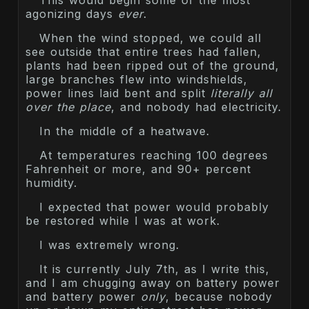
This would begin some of the most
agonizing days
ever
.
When the wind stopped, we could all
see outside that entire trees had fallen,
plants had been ripped out of the ground,
large branches flew into windshields,
power lines laid bent and split
literally all
over the place
, and nobody had electricity.
In the middle of a heatwave.
At temperatures reaching 100 degrees
Fahrenheit or more, and 90+ percent
humidity.
I expected that power would probably
be restored while I was at work.
I was extremely wrong.
It is currently July 7th, as I write this,
and I am chugging away on battery power
and battery power
only
, because nobody