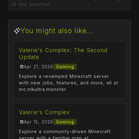
of the internet.
You might also like...
Valerie's Complex: The Second
Update
Apr 21, 2026
Gaming
Explore a revamped Minecraft server
with new jobs, features, and more, all at
mc.mkultra.monster.
Valerie's Complex
Apr 15, 2026
Gaming
Explore a community-driven Minecraft
server with a familiar map at