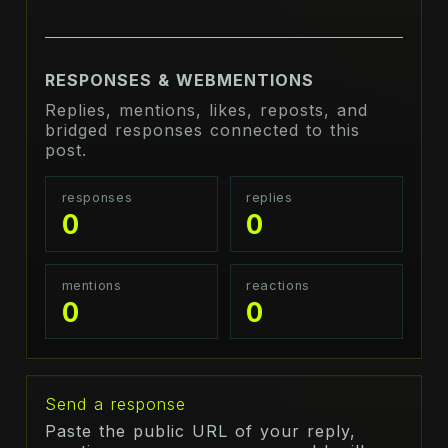
RESPONSES & WEBMENTIONS
Replies, mentions, likes, reposts, and
bridged responses connected to this
post.
responses
replies
0
0
mentions
reactions
0
0
Send a response
Paste the public URL of your reply,