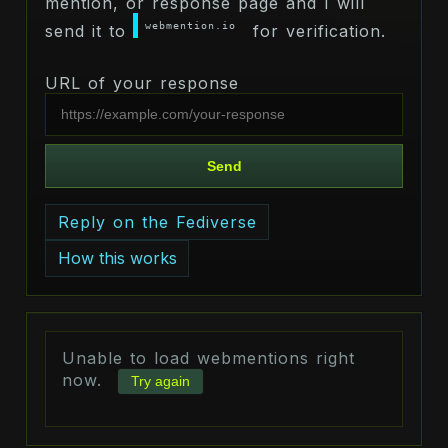
mention, or response page and I will
webmention.io
send it to
for verification.
URL of your response
Send
Reply on the Fediverse
How this works
Unable to load webmentions right
now.
Try again