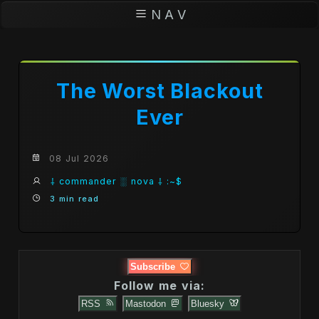
N A V
The Worst Blackout
Ever
08 Jul 2026
⸸ commander ░ nova ⸸ :~$
3 min read
Subscribe
Follow me via:
RSS
Mastodon
Bluesky