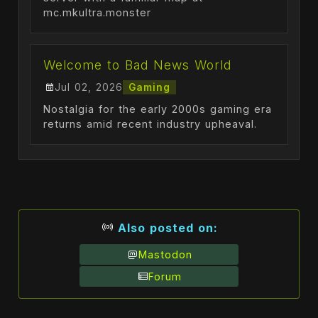
mc.mkultra.monster
Welcome to Bad News World
Jul 02, 2026
Gaming
Nostalgia for the early 2000s gaming era
returns amid recent industry upheaval.
Also posted on:
Mastodon
Forum