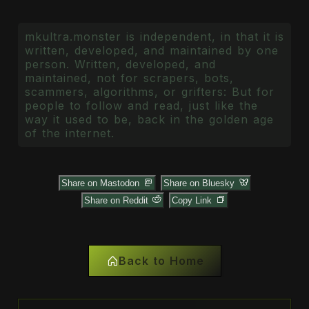
mkultra.monster is independent, in that it is
written, developed, and maintained by one
person. Written, developed, and
maintained, not for scrapers, bots,
scammers, algorithms, or grifters: But for
people to follow and read, just like the
way it used to be, back in the golden age
of the internet.
Share on Mastodon
Share on Bluesky
Share on Reddit
Copy Link
Back to Home