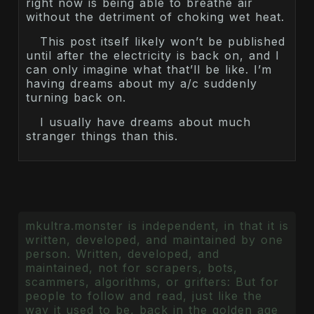
right now is being able to breathe air
without the detriment of choking wet heat.
This post itself likely won’t be published
until after the electricity is back on, and I
can only imagine what that’ll be like. I’m
having dreams about my a/c suddenly
turning back on.
I usually have dreams about much
stranger things than this.
mkultra.monster is independent, in that it is
written, developed, and maintained by one
person. Written, developed, and
maintained, not for scrapers, bots,
scammers, algorithms, or grifters: But for
people to follow and read, just like the
way it used to be, back in the golden age