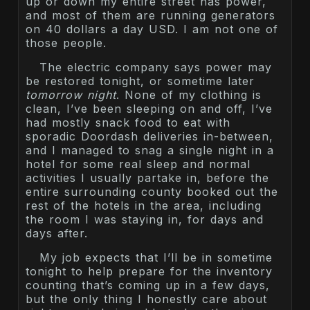
up or down my entire street has power,
and most of them are running generators
on 40 dollars a day USD. I am not one of
those people.
The electric company says power may
be restored tonight, or sometime later
tomorrow night
. None of my clothing is
clean, I’ve been sleeping on and off, I’ve
had mostly snack food to eat with
sporadic Doordash deliveries in-between,
and I managed to snag a single night in a
hotel for some real sleep and normal
activities I usually partake in, before the
entire surrounding county booked out the
rest of the hotels in the area, including
the room I was staying in, for days and
days after.
My job expects that I’ll be in sometime
tonight to help prepare for the inventory
counting that’s coming up in a few days,
but the only thing I honestly care about