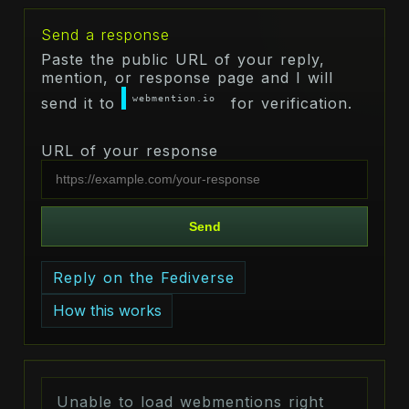
Send a response
Paste the public URL of your reply,
mention, or response page and I will
webmention.io
send it to
for verification.
URL of your response
Send
Reply on the Fediverse
How this works
Unable to load webmentions right