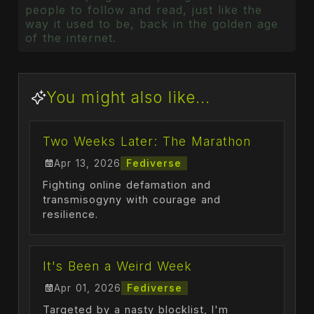
people to follow and read, just like the
way it used to be, back in the golden age
of the internet.
You might also like...
Two Weeks Later: The Marathon
Apr 13, 2026
Fediverse
Fighting online defamation and
transmisogyny with courage and
resilience.
It's Been a Weird Week
Apr 01, 2026
Fediverse
Targeted by a nasty blocklist, I'm