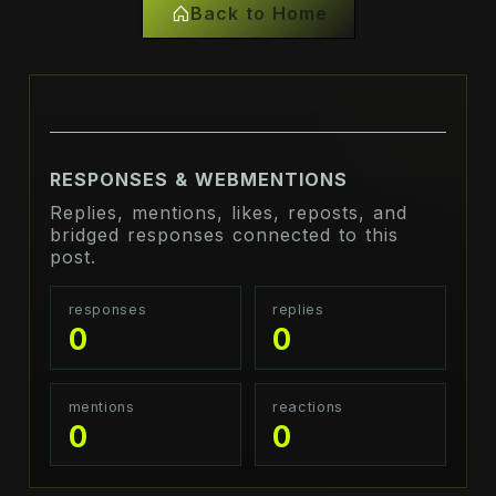
Back to Home
RESPONSES & WEBMENTIONS
Replies, mentions, likes, reposts, and
bridged responses connected to this
post.
responses
replies
0
0
mentions
reactions
0
0