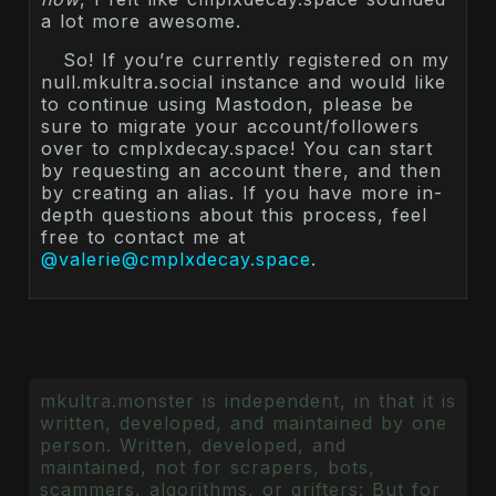
a lot more awesome.
So! If you’re currently registered on my
null.mkultra.social instance and would like
to continue using Mastodon, please be
sure to migrate your account/followers
over to cmplxdecay.space! You can start
by requesting an account there, and then
by creating an alias. If you have more in-
depth questions about this process, feel
free to contact me at
@valerie@cmplxdecay.space
.
mkultra.monster is independent, in that it is
written, developed, and maintained by one
person. Written, developed, and
maintained, not for scrapers, bots,
scammers, algorithms, or grifters: But for