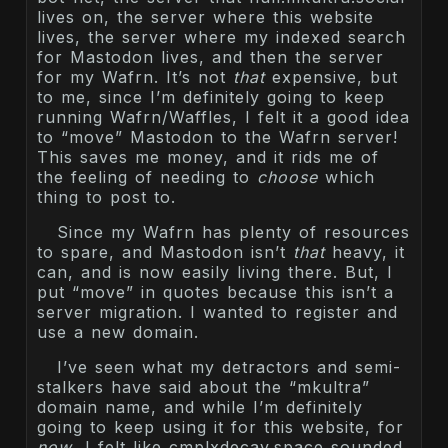
lives on, the server where this website
lives, the server where my indexed search
for Mastodon lives, and then the server
for my Wafrn. It’s not
that
expensive, but
to me, since I’m definitely going to keep
running Wafrn/Waffles, I felt it a good idea
to “move” Mastodon to the Wafrn server!
This saves me money, and it rids me of
the feeling of needing to
choose
which
thing to post to.
Since my Wafrn has plenty of resources
to spare, and Mastodon isn’t
that
heavy, it
can, and is now easily living there. But, I
put “move” in quotes because this isn’t a
server migration. I wanted to register and
use a new domain.
I’ve seen what my detractors and semi-
stalkers have said about the “mkultra”
domain name, and while I’m definitely
going to keep using it for this website, for
now
, I felt like cmplxdecay.space sounded