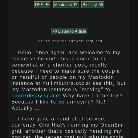
RSS
Mastodon
Bluesky
Listen to Article
Text-to-speech support required
Hello, once again, and welcome to my
fediverse hi-jinx! This is going to be
somewhat of a shorter post, mostly
because I need to make sure the couple
or handful of people on my Mastodon
instance at null.mkultra.social see this, but
my Mastodon instance is “moving” to
cmplxdecay.space
! Why have I done this?
Because I like to be annoying? No!
Actually …
I have quite a handful of servers
currently. One that’s running my OpenSim
grid, another that’s basically handling my
bot-net, the server that null.mkultra.social