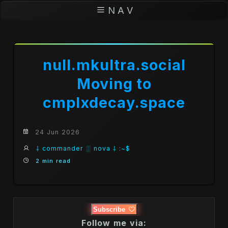
N A V
null.mkultra.social
Moving to
cmplxdecay.space
24 Jun 2026
⸸ commander ░ nova ⸸ :~$
2 min read
Subscribe
Follow me via: