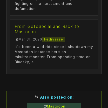
fighting online harassment and
defamation.
From GoToSocial and Back to
Mastodon
Mar 31, 2026
Fediverse
It's been a wild ride since I shutdown my
Mastodon instance here on
mkultra.monster. From spending time on
Bluesky, a...
Also posted on:
Mastodon