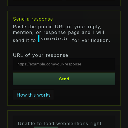
Send a response
Paste the public URL of your reply,
mention, or response page and I will
webmention.io
send it to
for verification.
URL of your response
Send
How this works
Unable to load webmentions right