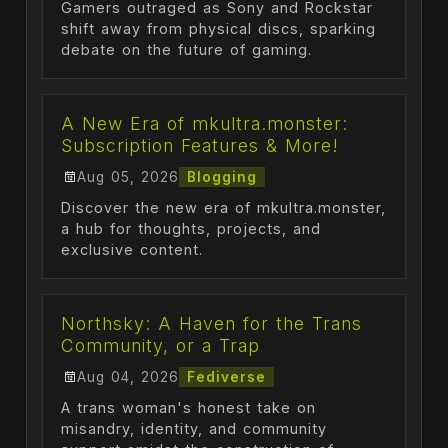
Gamers outraged as Sony and Rockstar
shift away from physical discs, sparking
debate on the future of gaming.
A New Era of mkultra.monster:
Subscription Features & More!
Aug 05, 2026
Blogging
Discover the new era of mkultra.monster,
a hub for thoughts, projects, and
exclusive content.
Northsky: A Haven for the Trans
Community, or a Trap
Aug 04, 2026
Fediverse
A trans woman's honest take on
misandry, identity, and community