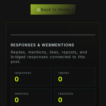
Back to Home
RESPONSES & WEBMENTIONS
Replies, mentions, likes, reposts, and
bridged responses connected to this
post.
responses
replies
0
0
mentions
reactions
0
0