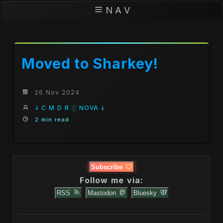
N A V
Moved to Sharkey!
26 Nov 2024
𐕣 C M D R ░ NOVA 𐕣
2 min read
Subscribe
Follow me via:
RSS
Mastodon
Bluesky