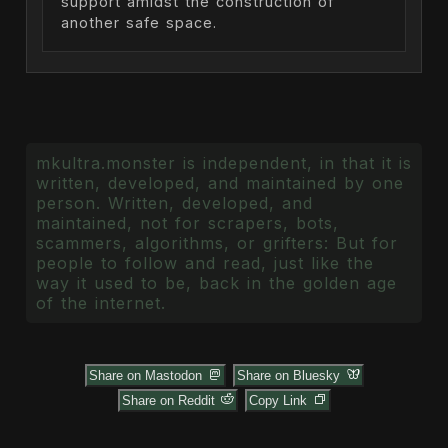
support amidst the construction of
another safe space.
mkultra.monster is independent, in that it is
written, developed, and maintained by one
person. Written, developed, and
maintained, not for scrapers, bots,
scammers, algorithms, or grifters: But for
people to follow and read, just like the
way it used to be, back in the golden age
of the internet.
Share on Mastodon
Share on Bluesky
Share on Reddit
Copy Link