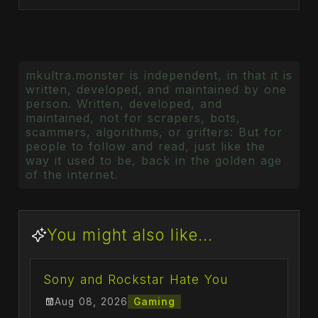
mkultra.monster is independent, in that it is
written, developed, and maintained by one
person. Written, developed, and
maintained, not for scrapers, bots,
scammers, algorithms, or grifters: But for
people to follow and read, just like the
way it used to be, back in the golden age
of the internet.
You might also like...
Sony and Rockstar Hate You
Aug 08, 2026
Gaming