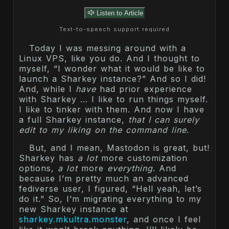
Listen to Article
Text-to-speech support required
Today I was messing around with a
Linux VPS, like you do. And I thought to
myself, “I wonder what it would be like to
launch a Sharkey instance?” And so I did!
And, while I
have
had prior experience
with Sharkey … I like to run things myself.
I like to tinker with them. And now I have
a full Sharkey instance,
that I can surely
edit to my liking on the command line
.
But, and I mean, Mastodon is great, but!
Sharkey has
a lot
more customization
options,
a lot
more
everything
. And
because I’m pretty much an advanced
fediverse user, I figured, “Hell yeah, let’s
do it.” So, I’m migrating everything to my
new Sharkey instance at
sharkey.mkultra.monster
, and once I feel