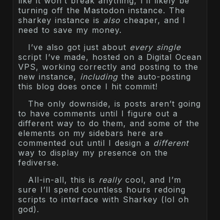
like it won’t break anything, I’ll likely be
turning off the Mastodon instance. The
sharkey instance is
also
cheaper, and I
need to save my money.
I’ve also got just about
every single
script I’ve made, hosted on a Digital Ocean
VPS, working correctly and posting to the
new instance,
including
the auto-posting
this blog does once I hit commit!
The only downside, is posts aren’t going
to have comments until I figure out a
different way to do them, and some of the
elements on my sidebars here are
commented out until I design a
different
way to display my presence on the
fediverse.
All-in-all, this is
really
cool, and I’m
sure I’ll spend countless hours redoing
scripts to interface with Sharkey (lol oh
god).